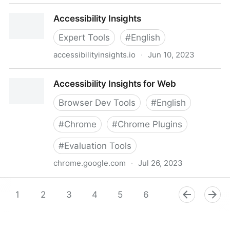
Accessibility Innovators - LinkedIn
Accessibility Insights
Expert Tools
#
English
accessibilityinsights.io
·
Jun 10, 2023
Accessibility Insights
Accessibility Insights for Web
Browser Dev Tools
#
English
#
Chrome
#
Chrome Plugins
#
Evaluation Tools
chrome.google.com
·
Jul 26, 2023
Accessibility Insights for Web
1
2
3
4
5
6
7
8
9