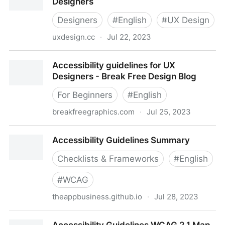
Designers
Designers
#
English
#
UX Design
uxdesign.cc
·
Jul 22, 2023
Accessibility guidelines for UX Designers
Accessibility guidelines for UX
Designers - Break Free Design Blog
For Beginners
#
English
breakfreegraphics.com
·
Jul 25, 2023
Accessibility guidelines for UX Designers - Break
Accessibility Guidelines Summary
Free Design Blog
Checklists & Frameworks
#
English
#
WCAG
theappbusiness.github.io
·
Jul 28, 2023
Accessibility Guidelines Summary