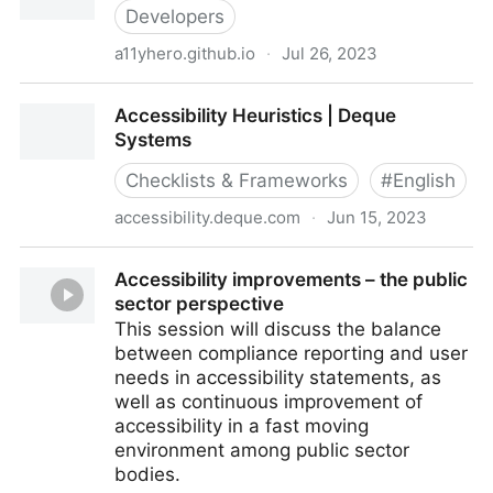
Amazon.com: Books
Developers
a11yhero.github.io
·
Jul 26, 2023
Accessibility Hero
Accessibility Heuristics | Deque
Systems
Checklists & Frameworks
#
English
accessibility.deque.com
·
Jun 15, 2023
Accessibility Heuristics | Deque Systems
Accessibility improvements – the public
sector perspective
This session will discuss the balance
between compliance reporting and user
needs in accessibility statements, as
well as continuous improvement of
accessibility in a fast moving
environment among public sector
bodies.