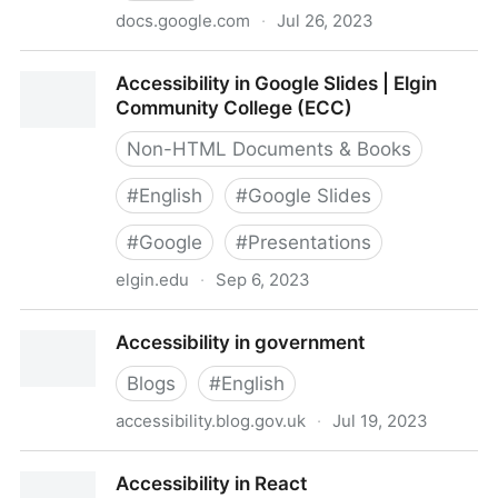
docs.google.com
·
Jul 26, 2023
Accessibility in Gaming Resources
Accessibility in Google Slides | Elgin
Community College (ECC)
Non-HTML Documents & Books
#
English
#
Google Slides
#
Google
#
Presentations
elgin.edu
·
Sep 6, 2023
Accessibility in Google Slides | Elgin Community
Accessibility in government
College (ECC)
Blogs
#
English
accessibility.blog.gov.uk
·
Jul 19, 2023
Accessibility in government
Accessibility in React