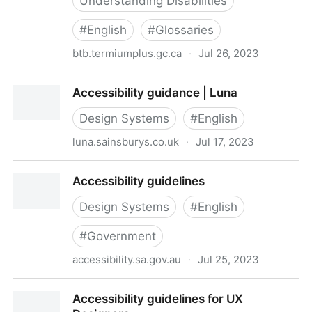
Understanding Disabilities
#
English
#
Glossaries
btb.termiumplus.gc.ca
·
Jul 26, 2023
Accessibility glossary - Glossaries and vocabularies -
Accessibility guidance | Luna
TERMIUM Plus® - Resources of the Language Portal
of Canada - Languages - Canadian identity and
Design Systems
#
English
society - Culture, history and sport - Canada.ca
luna.sainsburys.co.uk
·
Jul 17, 2023
Accessibility guidance | Luna
Accessibility guidelines
Design Systems
#
English
#
Government
accessibility.sa.gov.au
·
Jul 25, 2023
Accessibility guidelines
Accessibility guidelines for UX