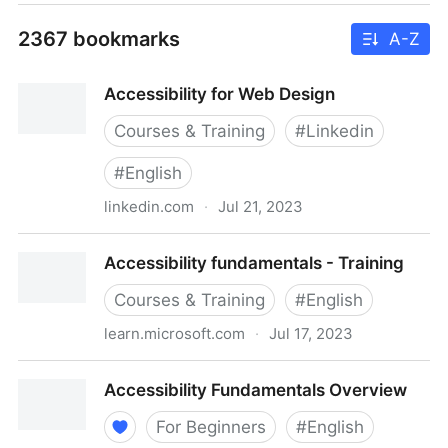
2367 bookmarks
A-Z
Accessibility for Web Design
Courses & Training
#
Linkedin
#
English
linkedin.com
·
Jul 21, 2023
Accessibility for Web Design
Accessibility fundamentals - Training
Courses & Training
#
English
learn.microsoft.com
·
Jul 17, 2023
Accessibility fundamentals - Training
Accessibility Fundamentals Overview
For Beginners
#
English