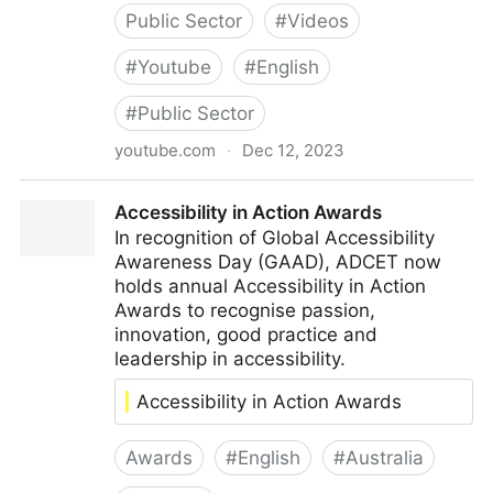
Public Sector
#
Videos
#
Youtube
#
English
#
Public Sector
youtube.com
·
Dec 12, 2023
Accessibility improvements – the public sector
Accessibility in Action Awards
perspective
In recognition of Global Accessibility
Awareness Day (GAAD), ADCET now
holds annual Accessibility in Action
Awards to recognise passion,
innovation, good practice and
leadership in accessibility.
Accessibility in Action Awards
Awards
#
English
#
Australia