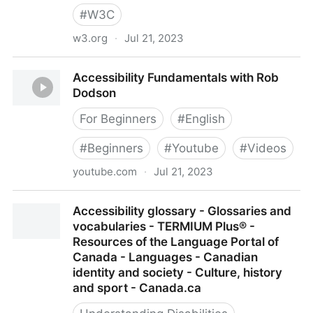
#
W3C
w3.org
·
Jul 21, 2023
Accessibility Fundamentals Overview
Accessibility Fundamentals with Rob
Dodson
For Beginners
#
English
#
Beginners
#
Youtube
#
Videos
youtube.com
·
Jul 21, 2023
Accessibility Fundamentals with Rob Dodson
Accessibility glossary - Glossaries and
vocabularies - TERMIUM Plus® -
Resources of the Language Portal of
Canada - Languages - Canadian
identity and society - Culture, history
and sport - Canada.ca