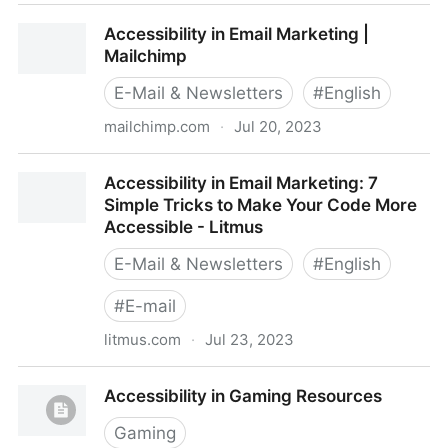
Accessibility in digital environments - open-ED
Accessibility in Email Marketing |
Mailchimp
E-Mail & Newsletters
#
English
mailchimp.com
·
Jul 20, 2023
Accessibility in Email Marketing | Mailchimp
Accessibility in Email Marketing: 7
Simple Tricks to Make Your Code More
Accessible - Litmus
E-Mail & Newsletters
#
English
#
E-mail
litmus.com
·
Jul 23, 2023
Accessibility in Email Marketing: 7 Simple Tricks to
Accessibility in Gaming Resources
Make Your Code More Accessible - Litmus
Gaming