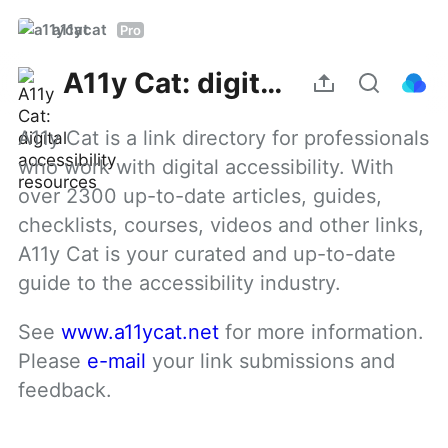
a11ycat
Pro
A11y Cat: digital accessibility resources
A11y Cat is a link directory for professionals 
who work with digital accessibility. With 
over 2300 up-to-date articles, guides, 
checklists, courses, videos and other links, 
A11y Cat is your curated and up-to-date 
guide to the accessibility industry.
See 
www.a11ycat.net
 for more information. 
Please 
e-mail
 your link submissions and 
feedback.