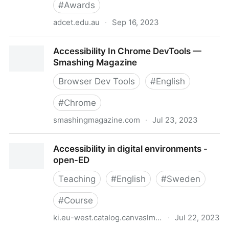
#
Awards
adcet.edu.au
·
Sep 16, 2023
Accessibility in Action Awards
Accessibility In Chrome DevTools —
Smashing Magazine
Browser Dev Tools
#
English
#
Chrome
smashingmagazine.com
·
Jul 23, 2023
Accessibility In Chrome DevTools — Smashing
Accessibility in digital environments -
Magazine
open-ED
Teaching
#
English
#
Sweden
#
Course
ki.eu-west.catalog.canvaslms.com
·
Jul 22, 2023