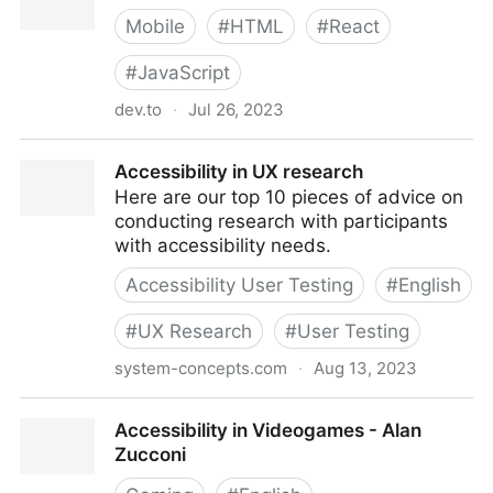
Mobile
#
HTML
#
React
#
JavaScript
dev.to
·
Jul 26, 2023
Accessibility in React
Accessibility in UX research
Here are our top 10 pieces of advice on
conducting research with participants
with accessibility needs.
Accessibility User Testing
#
English
#
UX Research
#
User Testing
system-concepts.com
·
Aug 13, 2023
Accessibility in UX research
Accessibility in Videogames - Alan
Zucconi