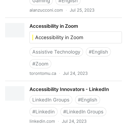
Gaming
#
English
alanzucconi.com
·
Jul 25, 2023
Accessibility in Videogames - Alan Zucconi
Accessibility in Zoom
Accessibility in Zoom
Assistive Technology
#
English
#
Zoom
torontomu.ca
·
Jul 24, 2023
Accessibility in Zoom
Accessibility Innovators - LinkedIn
LinkedIn Groups
#
English
#
Linkedin
#
LinkedIn Groups
linkedin.com
·
Jul 24, 2023