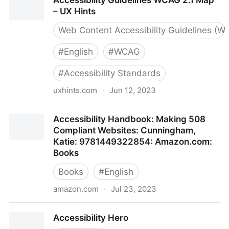
Accessibility Guidelines WCAG 2.1 Map
– UX Hints
Web Content Accessibility Guidelines (W
#
English
#
WCAG
#
Accessibility Standards
uxhints.com
·
Jun 12, 2023
Accessibility Guidelines WCAG 2.1 Map – UX Hints
Accessibility Handbook: Making 508
Compliant Websites: Cunningham,
Katie: 9781449322854: Amazon.com:
Books
Books
#
English
amazon.com
·
Jul 23, 2023
Accessibility Handbook: Making 508 Compliant
Accessibility Hero
Websites: Cunningham, Katie: 9781449322854: