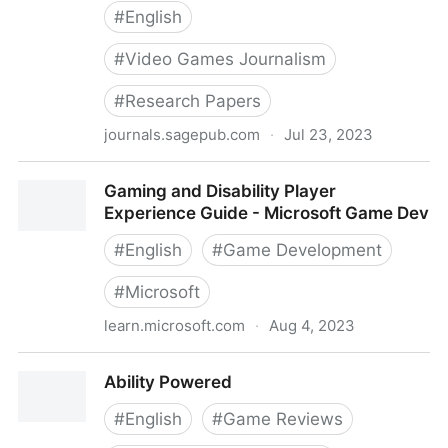
#
English
#
Video Games Journalism
#
Research Papers
journals.sagepub.com
·
Jul 23, 2023
Disability and Video Games Journalism: A Discourse
Gaming and Disability Player
Analysis of Accessibility and Gaming Culture - Sky
Experience Guide - Microsoft Game Dev
LaRell Anderson, Karen (Kat) Schrier, 2022
#
English
#
Game Development
#
Microsoft
learn.microsoft.com
·
Aug 4, 2023
Gaming and Disability Player Experience Guide -
Ability Powered
Microsoft Game Dev
#
English
#
Game Reviews