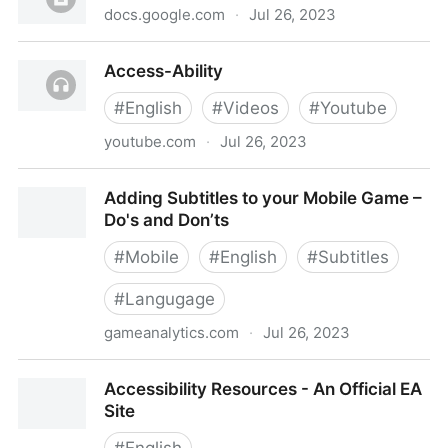
docs.google.com
·
Jul 26, 2023
Accessibility in Gaming Resources
Access-Ability
#
English
#
Videos
#
Youtube
youtube.com
·
Jul 26, 2023
Access-Ability
Adding Subtitles to your Mobile Game –
Do's and Don’ts
#
Mobile
#
English
#
Subtitles
#
Langugage
gameanalytics.com
·
Jul 26, 2023
Adding Subtitles to your Mobile Game – Do's and
Accessibility Resources - An Official EA
Don’ts
Site