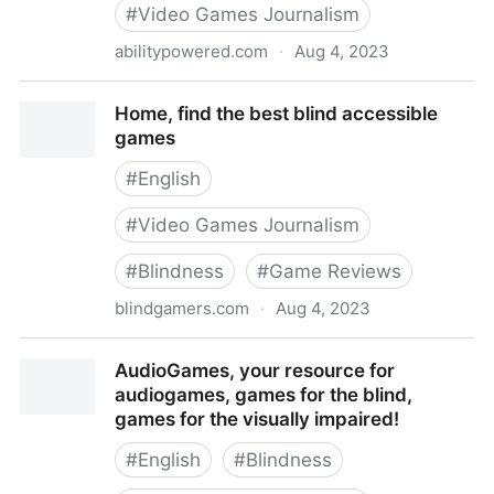
#
Video Games Journalism
abilitypowered.com
·
Aug 4, 2023
Ability Powered
Home, find the best blind accessible
games
#
English
#
Video Games Journalism
#
Blindness
#
Game Reviews
blindgamers.com
·
Aug 4, 2023
Home, find the best blind accessible games
AudioGames, your resource for
audiogames, games for the blind,
games for the visually impaired!
#
English
#
Blindness