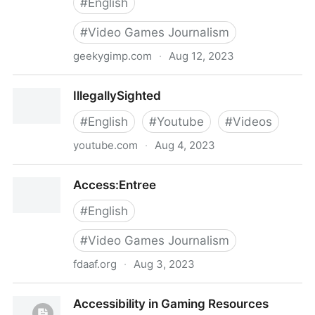
#
English
#
Video Games Journalism
geekygimp.com
·
Aug 12, 2023
The Geeky Gimp - Disabled, nerdy, and wordy.
IllegallySighted
#
English
#
Youtube
#
Videos
youtube.com
·
Aug 4, 2023
IllegallySighted
Access:Entree
#
English
#
Video Games Journalism
fdaaf.org
·
Aug 3, 2023
Access:Entree
Accessibility in Gaming Resources