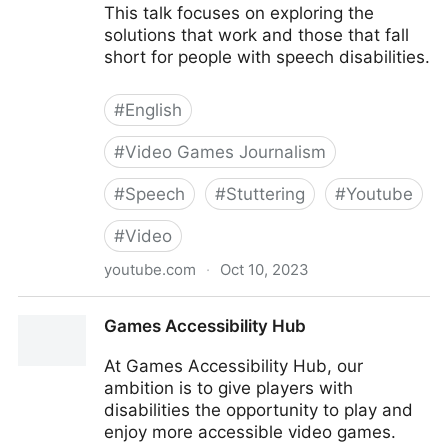
This talk focuses on exploring the
solutions that work and those that fall
short for people with speech disabilities.
#
English
#
Video Games Journalism
#
Speech
#
Stuttering
#
Youtube
#
Video
youtube.com
·
Oct 10, 2023
Speech Accessibility In Games From The Perspective
Games Accessibility Hub
of a Person Who Stutters
At Games Accessibility Hub, our
ambition is to give players with
disabilities the opportunity to play and
enjoy more accessible video games.