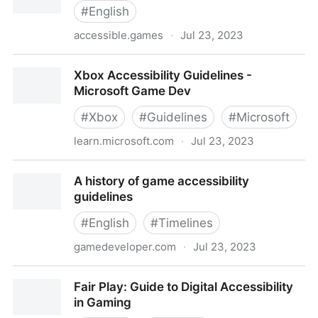
#
English
accessible.games
·
Jul 23, 2023
Accessible Player Experiences (APX)
Xbox Accessibility Guidelines -
Microsoft Game Dev
#
Xbox
#
Guidelines
#
Microsoft
learn.microsoft.com
·
Jul 23, 2023
Xbox Accessibility Guidelines - Microsoft Game Dev
A history of game accessibility
guidelines
#
English
#
Timelines
gamedeveloper.com
·
Jul 23, 2023
A history of game accessibility guidelines
Fair Play: Guide to Digital Accessibility
in Gaming