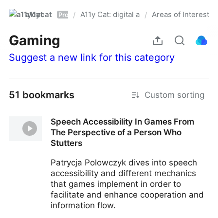
a11ycat
A11y Cat: digital accessibility resources
Areas of Interest
/
/
Pro
Gaming
Suggest a new link for this category
51 bookmarks
Custom sorting
Speech Accessibility In Games From
The Perspective of a Person Who
Stutters
Patrycja Polowczyk dives into speech
accessibility and different mechanics
that games implement in order to
facilitate and enhance cooperation and
information flow.