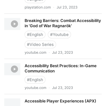
playstation.com
·
Jul 23, 2023
The Last of Us Part II - Accessibility
Breaking Barriers: Combat Accessibility
in 'God of War Ragnarök'
#
English
#
Youtube
#
Video Series
youtube.com
·
Jul 23, 2023
Breaking Barriers: Combat Accessibility in 'God of
Accessibility Best Practices: In-Game
War Ragnarök'
Communication
#
English
youtube.com
·
Jul 23, 2023
Accessibility Best Practices: In-Game Communication
Accessible Player Experiences (APX)