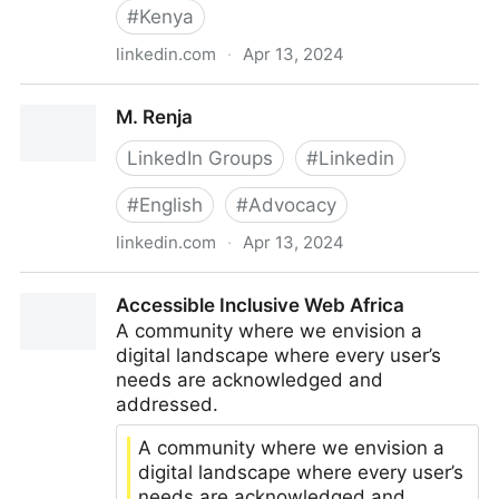
#
Kenya
linkedin.com
·
Apr 13, 2024
M. Renja | LinkedIn
M. Renja
LinkedIn Groups
#
Linkedin
#
English
#
Advocacy
linkedin.com
·
Apr 13, 2024
M. Renja
Accessible Inclusive Web Africa
A community where we envision a
digital landscape where every user’s
needs are acknowledged and
addressed.
A community where we envision a
digital landscape where every user’s
needs are acknowledged and