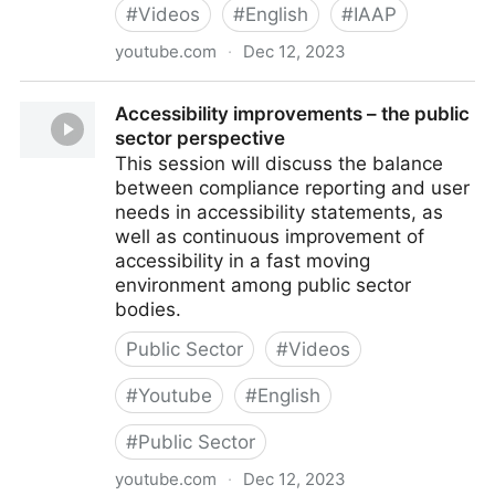
#
Videos
#
English
#
IAAP
youtube.com
·
Dec 12, 2023
Lived accessibility – the end user perspective
Accessibility improvements – the public
sector perspective
This session will discuss the balance
between compliance reporting and user
needs in accessibility statements, as
well as continuous improvement of
accessibility in a fast moving
environment among public sector
bodies.
Public Sector
#
Videos
#
Youtube
#
English
#
Public Sector
youtube.com
·
Dec 12, 2023