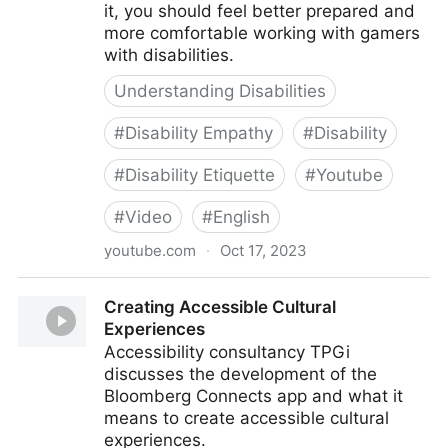
it, you should feel better prepared and
more comfortable working with gamers
with disabilities.
Understanding Disabilities
#
Disability Empathy
#
Disability
#
Disability Etiquette
#
Youtube
#
Video
#
English
youtube.com
·
Oct 17, 2023
Xbox Accessibility Disability Etiquette
Creating Accessible Cultural
Experiences
Accessibility consultancy TPGi
discusses the development of the
Bloomberg Connects app and what it
means to create accessible cultural
experiences.