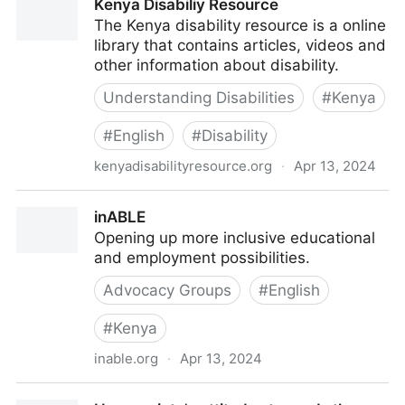
Kenya Disabiliy Resource
The Kenya disability resource is a online
library that contains articles, videos and
other information about disability.
Understanding Disabilities
#
Kenya
#
English
#
Disability
kenyadisabilityresource.org
·
Apr 13, 2024
Kenya Disabiliy Resource
inABLE
Opening up more inclusive educational
and employment possibilities.
Advocacy Groups
#
English
#
Kenya
inable.org
·
Apr 13, 2024
inABLE