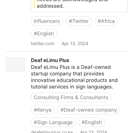
addressed.
Influencers
#
Twitter
#
Africa
#
English
twitter.com
·
Apr 13, 2024
Accessible Inclusive Web Africa
Deaf eLimu Plus
Deaf eLimu Plus is a Deaf-owned
startup company that provides
innovative educational products and
tutorial services in sign languages.
Consulting Firms & Consultants
#
Kenya
#
Deaf-owned company
#
Sign Language
#
English
deafelimuplus.co.ke
·
Apr 13, 2024