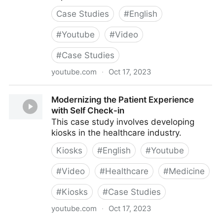
Case Studies
#
English
#
Youtube
#
Video
#
Case Studies
youtube.com
·
Oct 17, 2023
Creating Accessible Cultural Experiences
Modernizing the Patient Experience
with Self Check-in
This case study involves developing
kiosks in the healthcare industry.
Kiosks
#
English
#
Youtube
#
Video
#
Healthcare
#
Medicine
#
Kiosks
#
Case Studies
youtube.com
·
Oct 17, 2023