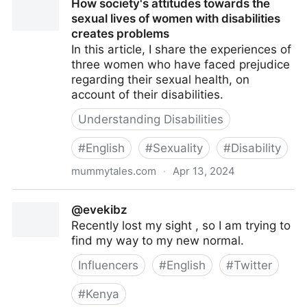
How society's attitudes towards the
sexual lives of women with disabilities
creates problems
In this article, I share the experiences of
three women who have faced prejudice
regarding their sexual health, on
account of their disabilities.
Understanding Disabilities
#
English
#
Sexuality
#
Disability
mummytales.com
·
Apr 13, 2024
How society's attitudes towards the sexual lives of
@evekibz
women with disabilities creates problems
Recently lost my sight , so I am trying to
find my way to my new normal.
Influencers
#
English
#
Twitter
#
Kenya