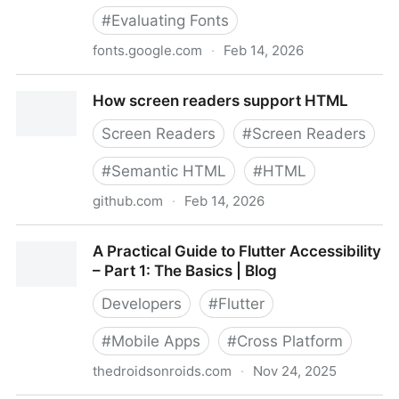
#
Evaluating Fonts
fonts.google.com
·
Feb 14, 2026
How type influences readability – Fonts Knowledge -
How screen readers support HTML
Google Fonts
Screen Readers
#
Screen Readers
#
Semantic HTML
#
HTML
github.com
·
Feb 14, 2026
How screen readers support HTML
A Practical Guide to Flutter Accessibility
– Part 1: The Basics | Blog
Developers
#
Flutter
#
Mobile Apps
#
Cross Platform
thedroidsonroids.com
·
Nov 24, 2025