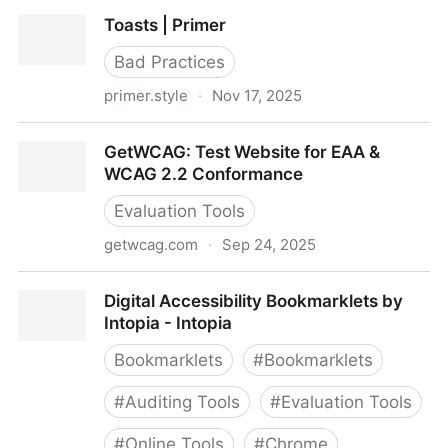
A Practical Guide to Flutter Accessibility – Part 1: The
Toasts | Primer
Basics | Blog
Bad Practices
primer.style
·
Nov 17, 2025
Toasts | Primer
GetWCAG: Test Website for EAA &
WCAG 2.2 Conformance
Evaluation Tools
getwcag.com
·
Sep 24, 2025
GetWCAG: Test Website for EAA & WCAG 2.2
Digital Accessibility Bookmarklets by
Conformance
Intopia - Intopia
Bookmarklets
#
Bookmarklets
#
Auditing Tools
#
Evaluation Tools
#
Online Tools
#
Chrome