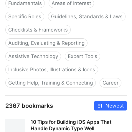
Fundamentals
Areas of Interest
Specific Roles
Guidelines, Standards & Laws
Checklists & Frameworks
Auditing, Evaluating & Reporting
Assistive Technology
Expert Tools
Inclusive Photos, Illustrations & Icons
Getting Help, Training & Connecting
Career
2367 bookmarks
Newest
10 Tips for Building iOS Apps That
Handle Dynamic Type Well