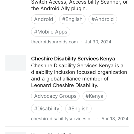
Switch Access, Accessibility Scanner, or
the Android Ally plugin.
Android
#
English
#
Android
#
Mobile Apps
thedroidsonroids.com
·
Jul 30, 2024
How to Provide Accessibility in your Android App |
Cheshire Disability Services Kenya
Part 4: List, Link Semantics and Testing
Cheshire Disability Services Kenya is a
disability inclusion focused organization
and a global alliance member of
Leonard Cheshire Disability.
Advocacy Groups
#
Kenya
#
Disability
#
English
cheshiredisabilityservices.org
·
Apr 13, 2024
Cheshire Disability Services Kenya