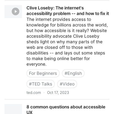
Modernizing the Patient Experience with Self Check-
Clive Loseby: The internet's
in
accessibility problem -- and how to fix it
The internet provides access to
knowledge for billions across the world,
but how accessible is it really? Website
accessibility advocate Clive Loseby
sheds light on why many parts of the
web are closed off to those with
disabilities -- and lays out some steps
to make being online better for
everyone.
For Beginners
#
English
#
TED Talks
#
Video
ted.com
·
Oct 17, 2023
Clive Loseby: The internet's accessibility problem --
8 common questions about accessible
and how to fix it
UX