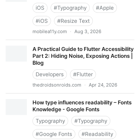
iOS
#
Typography
#
Apple
#
iOS
#
Resize Text
mobilea11y.com
·
Aug 3, 2026
10 Tips for Building iOS Apps That Handle Dynamic
A Practical Guide to Flutter Accessibility
Type Well
Part 2: Hiding Noise, Exposing Actions |
Blog
Developers
#
Flutter
thedroidsonroids.com
·
Apr 24, 2026
A Practical Guide to Flutter Accessibility Part 2:
How type influences readability – Fonts
Hiding Noise, Exposing Actions | Blog
Knowledge - Google Fonts
Typography
#
Typography
#
Google Fonts
#
Readability