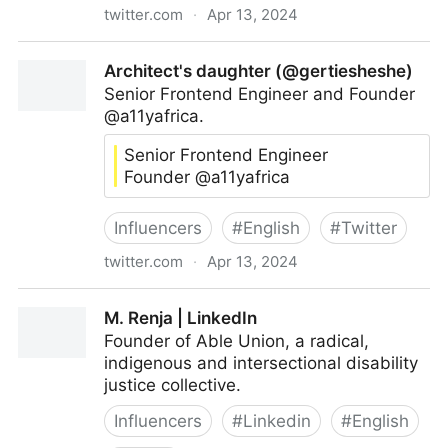
twitter.com
·
Apr 13, 2024
@evekibz
Architect's daughter (@gertiesheshe)
Senior Frontend Engineer and Founder
@a11yafrica.
Senior Frontend Engineer
Founder @a11yafrica
Influencers
#
English
#
Twitter
twitter.com
·
Apr 13, 2024
Architect's daughter (@gertiesheshe)
M. Renja | LinkedIn
Founder of Able Union, a radical,
indigenous and intersectional disability
justice collective.
Influencers
#
Linkedin
#
English