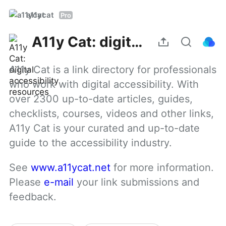
a11ycat
Pro
A11y Cat: digital accessibility resources
A11y Cat is a link directory for professionals 
who work with digital accessibility. With 
over 2300 up-to-date articles, guides, 
checklists, courses, videos and other links, 
A11y Cat is your curated and up-to-date 
guide to the accessibility industry.
See 
www.a11ycat.net
 for more information. 
Please 
e-mail
 your link submissions and 
feedback.