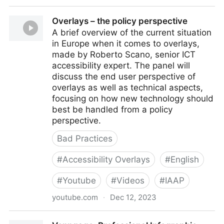
Accessibility improvements – the public sector
Overlays – the policy perspective
perspective
A brief overview of the current situation
in Europe when it comes to overlays,
made by Roberto Scano, senior ICT
accessibility expert. The panel will
discuss the end user perspective of
overlays as well as technical aspects,
focusing on how new technology should
best be handled from a policy
perspective.
Bad Practices
#
Accessibility Overlays
#
English
#
Youtube
#
Videos
#
IAAP
youtube.com
·
Dec 12, 2023
Overlays – the policy perspective