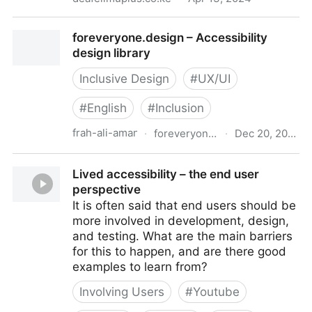
Deaf eLimu Plus
foreveryone.design – Accessibility
design library
Inclusive Design
#
UX/UI
#
English
#
Inclusion
frah-ali-aman
·
foreveryone.design
·
Dec 20, 2023
foreveryone.design – Accessibility design library
Lived accessibility – the end user
perspective
It is often said that end users should be
more involved in development, design,
and testing. What are the main barriers
for this to happen, and are there good
examples to learn from?
Involving Users
#
Youtube