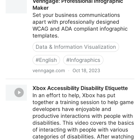
Venngage: Professional Infographic
Maker
Set your business communications
apart with professionally designed
WCAG and ADA compliant infographic
templates.
Data & Information Visualization
#
English
#
Infographics
venngage.com
·
Oct 18, 2023
Venngage: Professional Infographic Maker
Xbox Accessibility Disability Etiquette
In an effort to help, Xbox has put
together a training session to help game
developers have enjoyable and
productive interactions with people with
disabilities. This video covers the basics
of interacting with people with various
categories of disabilities. After watching