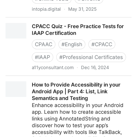
intopia.digital
·
May 31, 2025
Digital Accessibility Bookmarklets by Intopia - Intopia
CPACC Quiz - Free Practice Tests for
IAAP Certification
CPAAC
#
English
#
CPACC
#
IAAP
#
Professional Certificates
a11yconsultant.com
·
Dec 16, 2024
CPACC Quiz - Free Practice Tests for IAAP
How to Provide Accessibility in your
Certification
Android App | Part 4: List, Link
Semantics and Testing
Enhance accessibility in your Android
app. Learn how to create accessible
links using AnnotatedString and
discover how to test your app’s
accessibility with tools like TalkBack,