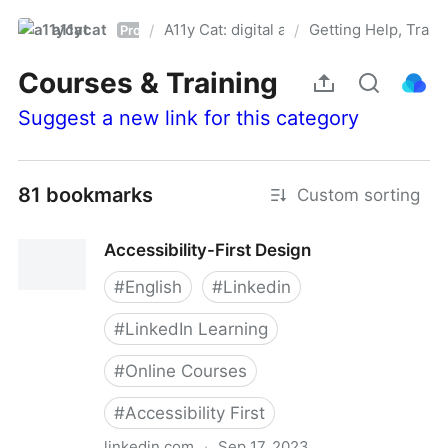
a11ycat
A11y Cat: digital accessibility resources
Getting Help, Train
/
/
Pro
Courses & Training
Suggest a new link for this category
81 bookmarks
Custom sorting
Accessibility-First Design
#
English
#
Linkedin
#
LinkedIn Learning
#
Online Courses
#
Accessibility First
linkedin.com
·
Sep 17, 2023