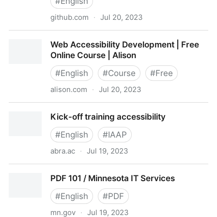
#
English
github.com
·
Jul 20, 2023
accessibility/a11y-courses: Courses offered in web
Web Accessibility Development | Free
accessibility (and other learning opportunities)
Online Course | Alison
#
English
#
Course
#
Free
alison.com
·
Jul 20, 2023
Web Accessibility Development | Free Online Course
Kick-off training accessibility
| Alison
#
English
#
IAAP
abra.ac
·
Jul 19, 2023
Kick-off training accessibility
PDF 101 / Minnesota IT Services
#
English
#
PDF
mn.gov
·
Jul 19, 2023