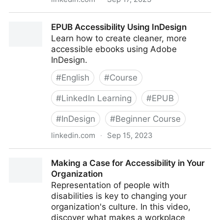
Accessibility-First Design
EPUB Accessibility Using InDesign
Learn how to create cleaner, more
accessible ebooks using Adobe
InDesign.
#
English
#
Course
#
LinkedIn Learning
#
EPUB
#
InDesign
#
Beginner Course
linkedin.com
·
Sep 15, 2023
EPUB Accessibility Using InDesign
Making a Case for Accessibility in Your
Organization
Representation of people with
disabilities is key to changing your
organization's culture. In this video,
discover what makes a workplace