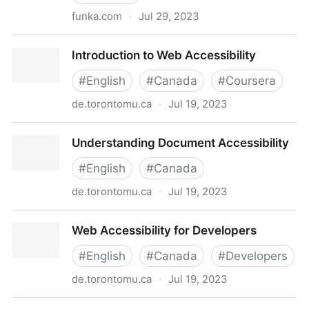
funka.com
·
Jul 29, 2023
Funka Academy
Introduction to Web Accessibility
#
English
#
Canada
#
Coursera
de.torontomu.ca
·
Jul 19, 2023
Introduction to Web Accessibility
Understanding Document Accessibility
#
English
#
Canada
de.torontomu.ca
·
Jul 19, 2023
Understanding Document Accessibility
Web Accessibility for Developers
#
English
#
Canada
#
Developers
de.torontomu.ca
·
Jul 19, 2023
Web Accessibility for Developers