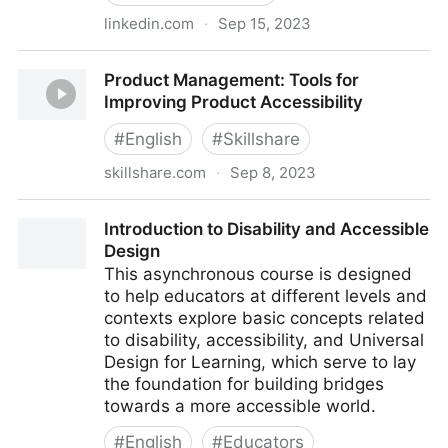
linkedin.com
·
Sep 15, 2023
Designing Accessible Components In Figma
Product Management: Tools for
Improving Product Accessibility
#
English
#
Skillshare
skillshare.com
·
Sep 8, 2023
Product Management: Tools for Improving Product
Introduction to Disability and Accessible
Accessibility
Design
This asynchronous course is designed
to help educators at different levels and
contexts explore basic concepts related
to disability, accessibility, and Universal
Design for Learning, which serve to lay
the foundation for building bridges
towards a more accessible world.
#
English
#
Educators