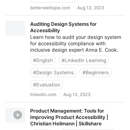
betterwebtype.com
·
Aug 13, 2023
Better Web Type
Auditing Design Systems for
Accessibility
Learn how to audit your design system
for accessibility compliance with
inclusive design expert Anna E. Cook.
#
English
#
LinkedIn Learning
#
Design Systems
#
Beginners
#
Evaluation
linkedin.com
·
Aug 13, 2023
Auditing Design Systems for Accessibility
Product Management: Tools for
Improving Product Accessibility |
Christian Heilmann | Skillshare