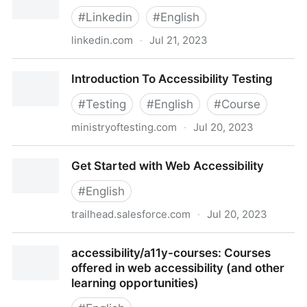
#
Linkedin
#
English
linkedin.com
·
Jul 21, 2023
Accessibility for Web Design
Introduction To Accessibility Testing
#
Testing
#
English
#
Course
ministryoftesting.com
·
Jul 20, 2023
Introduction To Accessibility Testing
Get Started with Web Accessibility
#
English
trailhead.salesforce.com
·
Jul 20, 2023
Get Started with Web Accessibility
accessibility/a11y-courses: Courses
offered in web accessibility (and other
learning opportunities)