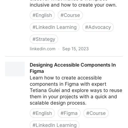
inclusive and how to create your own.
#
English
#
Course
#
LinkedIn Learning
#
Advocacy
#
Strategy
linkedin.com
·
Sep 15, 2023
Making a Case for Accessibility in Your Organization
Designing Accessible Components In
Figma
Learn how to create accessible
components in Figma with expert
Tetiana Gulei and explore ways to reuse
them in your projects with a quick and
scalable design process.
#
English
#
Figma
#
Course
#
LinkedIn Learning