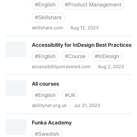
#
English
#
Product Management
#
Skillshare
skillshare.com
·
Aug 12, 2023
Product Management: Tools for Improving Product
Accessibility for InDesign Best Practices
Accessibility | Christian Heilmann | Skillshare
#
English
#
Course
#
InDesign
accessibilityunraveled.com
·
Aug 2, 2023
Accessibility for InDesign Best Practices
All courses
#
English
#
UK
abilitynet.org.uk
·
Jul 31, 2023
All courses
Funka Academy
#
Swedish