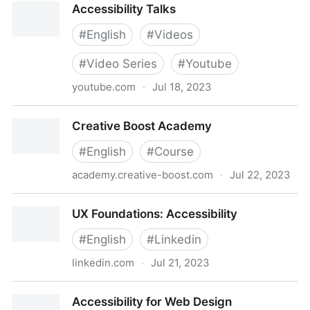
Accessibility Talks
#
English
#
Videos
#
Video Series
#
Youtube
youtube.com
·
Jul 18, 2023
Accessibility Talks
Creative Boost Academy
#
English
#
Course
academy.creative-boost.com
·
Jul 22, 2023
Creative Boost Academy
UX Foundations: Accessibility
#
English
#
Linkedin
linkedin.com
·
Jul 21, 2023
UX Foundations: Accessibility
Accessibility for Web Design