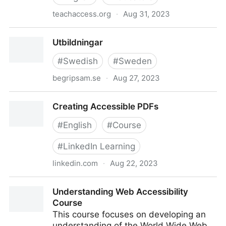
teachaccess.org
·
Aug 31, 2023
Introduction to Disability and Accessible Design
Utbildningar
#
Swedish
#
Sweden
begripsam.se
·
Aug 27, 2023
Utbildningar
Creating Accessible PDFs
#
English
#
Course
#
LinkedIn Learning
linkedin.com
·
Aug 22, 2023
Creating Accessible PDFs
Understanding Web Accessibility
Course
This course focuses on developing an
understanding of the World Wide Web