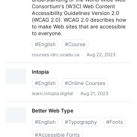
Consortium's (W3C) Web Content
Accessibility Guidelines Version 2.0
(WCAG 2.0). WCAG 2.0 describes how
to make Web sites that are accessible
to everyone.
#
English
#
Course
courses.idrc.ocadu.ca
·
Aug 22, 2023
Understanding Web Accessibility Course
Intopia
#
English
#
Online Courses
learn.intopia.digital
·
Aug 21, 2023
Intopia
Better Web Type
#
English
#
Typography
#
Fonts
#
Accessible Fonts