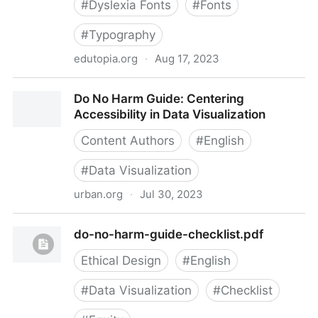
#
Dyslexia Fonts
#
Fonts
#
Typography
edutopia.org
·
Aug 17, 2023
Do Dyslexia Fonts Actually Work?
Do No Harm Guide: Centering
Accessibility in Data Visualization
Content Authors
#
English
#
Data Visualization
urban.org
·
Jul 30, 2023
Do No Harm Guide: Centering Accessibility in Data
do-no-harm-guide-checklist.pdf
Visualization
Ethical Design
#
English
#
Data Visualization
#
Checklist