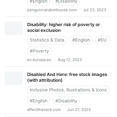
#
English
#
Disability
penguinrandomhouse.com
·
Jul 23, 2023
Disability Visibility: 9781984899422 |
Disability: higher risk of poverty or
PenguinRandomHouse.com: Books
social exclusion
Statistics & Data
#
English
#
EU
#
Poverty
ec.europa.eu
·
Aug 12, 2023
Disability: higher risk of poverty or social exclusion
Disabled And Here: free stock images
(with attribution)
Inclusive Photos, Illustrations & Icons
#
English
#
Disability
affecttheverb.com
·
Jun 27, 2023