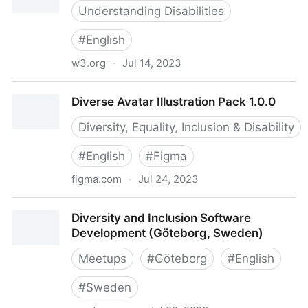
Understanding Disabilities
#
English
w3.org
·
Jul 14, 2023
Diverse Abilities and Barriers
Diverse Avatar Illustration Pack 1.0.0
Diversity, Equality, Inclusion & Disability
#
English
#
Figma
figma.com
·
Jul 24, 2023
Diverse Avatar Illustration Pack 1.0.0
Diversity and Inclusion Software
Development (Göteborg, Sweden)
Meetups
#
Göteborg
#
English
#
Sweden