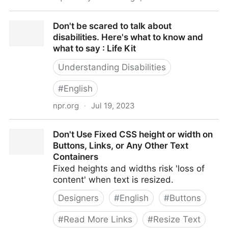
Does Your Website Have Any of These 10 Most-
Don't be scared to talk about
Cited Accessibility Issues?
disabilities. Here's what to know and
what to say : Life Kit
Understanding Disabilities
#
English
npr.org
·
Jul 19, 2023
Don't be scared to talk about disabilities. Here's
Don't Use Fixed CSS height or width on
what to know and what to say : Life Kit
Buttons, Links, or Any Other Text
Containers
Fixed heights and widths risk 'loss of
content' when text is resized.
Designers
#
English
#
Buttons
#
Read More Links
#
Resize Text