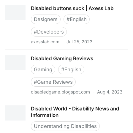
Disabled And Here: free stock images (with
Disabled buttons suck | Axess Lab
attribution)
Designers
#
English
#
Developers
axesslab.com
·
Jul 25, 2023
Disabled buttons suck | Axess Lab
Disabled Gaming Reviews
Gaming
#
English
#
Game Reviews
disabledgame.blogspot.com
·
Aug 4, 2023
Disabled Gaming Reviews
Disabled World - Disability News and
Information
Understanding Disabilities