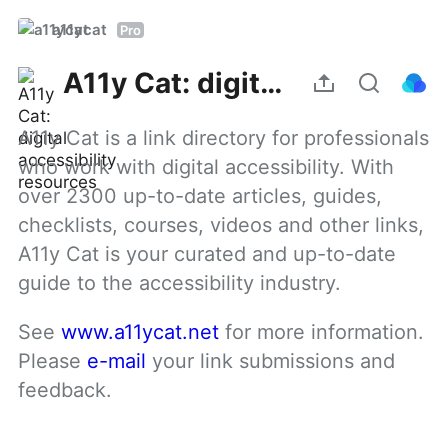
a11ycat
Pro
A11y Cat: digital accessibility resources
A11y Cat is a link directory for professionals 
who work with digital accessibility. With 
over 2300 up-to-date articles, guides, 
checklists, courses, videos and other links, 
A11y Cat is your curated and up-to-date 
guide to the accessibility industry.
See 
www.a11ycat.net
 for more information. 
Please 
e-mail
 your link submissions and 
feedback.