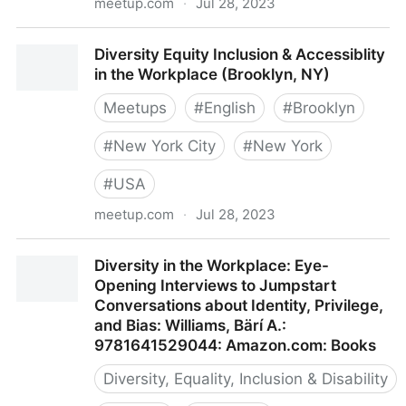
meetup.com
·
Jul 28, 2023
Diversity and Inclusion Software Development
Diversity Equity Inclusion & Accessiblity
(Göteborg, Sweden)
in the Workplace (Brooklyn, NY)
Meetups
#
English
#
Brooklyn
#
New York City
#
New York
#
USA
meetup.com
·
Jul 28, 2023
Diversity Equity Inclusion & Accessiblity in the
Diversity in the Workplace: Eye-
Workplace (Brooklyn, NY)
Opening Interviews to Jumpstart
Conversations about Identity, Privilege,
and Bias: Williams, Bärí A.:
9781641529044: Amazon.com: Books
Diversity, Equality, Inclusion & Disability