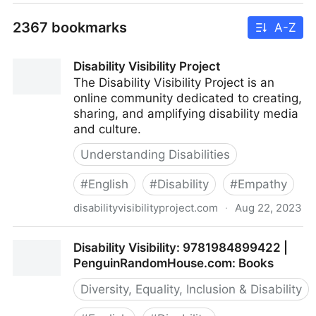
2367 bookmarks
A-Z
Disability Visibility Project
The Disability Visibility Project is an
online community dedicated to creating,
sharing, and amplifying disability media
and culture.
Understanding Disabilities
#
English
#
Disability
#
Empathy
disabilityvisibilityproject.com
·
Aug 22, 2023
Disability Visibility Project
Disability Visibility: 9781984899422 |
PenguinRandomHouse.com: Books
Diversity, Equality, Inclusion & Disability