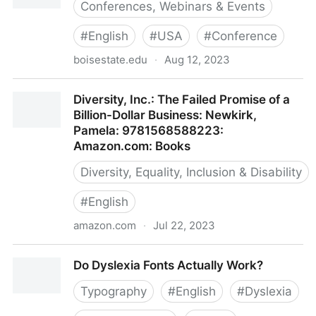
Conferences, Webinars & Events
#
English
#
USA
#
Conference
boisestate.edu
·
Aug 12, 2023
Diversity, Equity, and Inclusion Summit
Diversity, Inc.: The Failed Promise of a
Billion-Dollar Business: Newkirk,
Pamela: 9781568588223:
Amazon.com: Books
Diversity, Equality, Inclusion & Disability
#
English
amazon.com
·
Jul 22, 2023
Diversity, Inc.: The Failed Promise of a Billion-Dollar
Do Dyslexia Fonts Actually Work?
Business: Newkirk, Pamela: 9781568588223:
Amazon.com: Books
Typography
#
English
#
Dyslexia