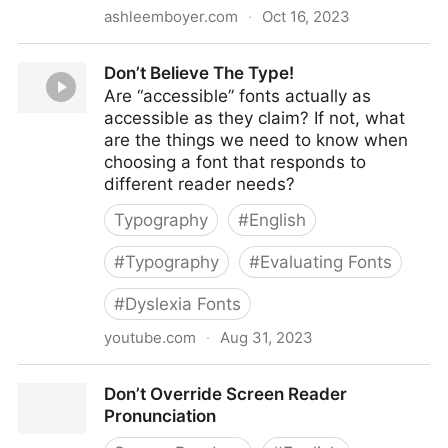
ashleemboyer.com
·
Oct 16, 2023
Don't Use Fixed CSS height or width on Buttons,
Don’t Believe The Type!
Links, or Any Other Text Containers
Are “accessible” fonts actually as
accessible as they claim? If not, what
are the things we need to know when
choosing a font that responds to
different reader needs?
Typography
#
English
#
Typography
#
Evaluating Fonts
#
Dyslexia Fonts
youtube.com
·
Aug 31, 2023
Don’t Believe The Type!
Don’t Override Screen Reader
Pronunciation