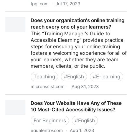
tpgi.com
·
Jul 17, 2023
Does WCAG Apply to Kiosks? - TPGi
Does your organization's online training
reach every one of your learners?
This “Training Manager’s Guide to
Accessible Elearning” provides practical
steps for ensuring your online training
fosters a welcoming experience for all of
your learners, whether they are team
members, clients, or the public.
Teaching
#
English
#
E-learning
microassist.com
·
Aug 31, 2023
Does your organization's online training reach every
Does Your Website Have Any of These
one of your learners?
10 Most-Cited Accessibility Issues?
For Beginners
#
English
equalentry.com
·
Aug 1, 2023