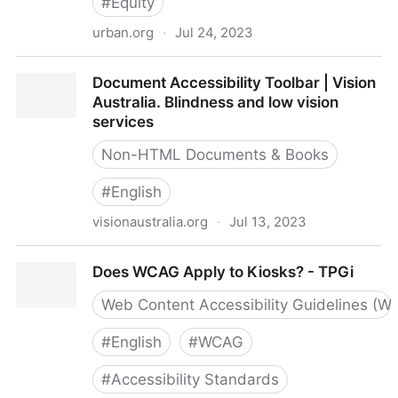
#
Equity
urban.org
·
Jul 24, 2023
do-no-harm-guide-checklist.pdf
Document Accessibility Toolbar | Vision
Australia. Blindness and low vision
services
Non-HTML Documents & Books
#
English
visionaustralia.org
·
Jul 13, 2023
Document Accessibility Toolbar | Vision Australia.
Does WCAG Apply to Kiosks? - TPGi
Blindness and low vision services
Web Content Accessibility Guidelines (W
#
English
#
WCAG
#
Accessibility Standards