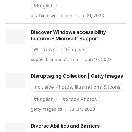
#
English
disabled-world.com
·
Jul 21, 2023
Disabled World - Disability News and Information
Discover Windows accessibility
features - Microsoft Support
Windows
#
English
support.microsoft.com
·
Jun 10, 2023
Discover Windows accessibility features - Microsoft
Disruptaging Collection | Getty Images
Support
Inclusive Photos, Illustrations & Icons
#
English
#
Stock Photos
gettyimages.ca
·
Jul 24, 2023
Disruptaging Collection | Getty Images
Diverse Abilities and Barriers