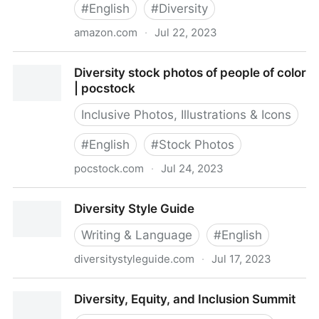
#
English
#
Diversity
amazon.com
·
Jul 22, 2023
Diversity in the Workplace: Eye-Opening Interviews to
Diversity stock photos of people of color
Jumpstart Conversations about Identity, Privilege,
| pocstock
and Bias: Williams, Bärí A.: 9781641529044:
Amazon.com: Books
Inclusive Photos, Illustrations & Icons
#
English
#
Stock Photos
pocstock.com
·
Jul 24, 2023
Diversity stock photos of people of color | pocstock
Diversity Style Guide
Writing & Language
#
English
diversitystyleguide.com
·
Jul 17, 2023
Diversity Style Guide
Diversity, Equity, and Inclusion Summit