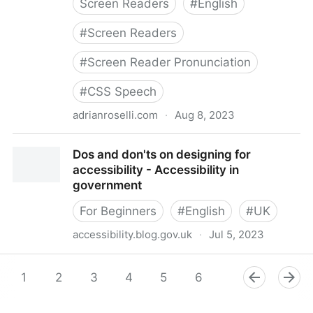
Screen Readers
#
English
#
Screen Readers
#
Screen Reader Pronunciation
#
CSS Speech
adrianroselli.com
·
Aug 8, 2023
Don’t Override Screen Reader Pronunciation
Dos and don'ts on designing for
accessibility - Accessibility in
government
For Beginners
#
English
#
UK
accessibility.blog.gov.uk
·
Jul 5, 2023
Dos and don'ts on designing for accessibility -
Accessibility in government
1
2
3
4
5
6
7
8
9