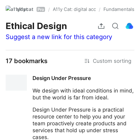
a11ycat
A11y Cat: digital accessibility resources
Fundamentals
/
/
Pro
Ethical Design
Suggest a new link for this category
17 bookmarks
Custom sorting
Design Under Pressure
We design with ideal conditions in mind,
but the world is far from ideal.
Design Under Pressure is a practical
resource center to help you and your
team proactively create products and
services that hold up under stress
cases.