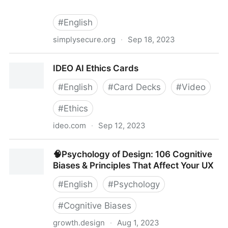
#
English
simplysecure.org
·
Sep 18, 2023
Design Under Pressure
IDEO AI Ethics Cards
#
English
#
Card Decks
#
Video
#
Ethics
ideo.com
·
Sep 12, 2023
IDEO AI Ethics Cards
🧠Psychology of Design: 106 Cognitive
Biases & Principles That Affect Your UX
#
English
#
Psychology
#
Cognitive Biases
growth.design
·
Aug 1, 2023