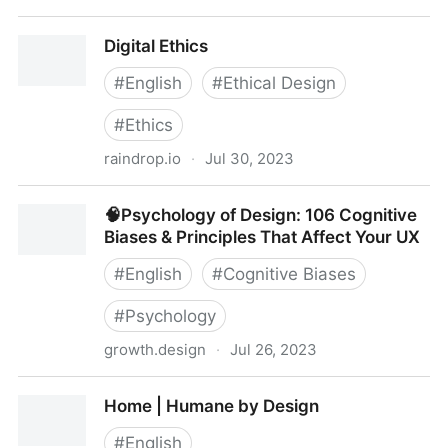
🧠Psychology of Design: 106 Cognitive Biases &
Digital Ethics
Principles That Affect Your UX
#
English
#
Ethical Design
#
Ethics
raindrop.io
·
Jul 30, 2023
Digital Ethics
🧠Psychology of Design: 106 Cognitive
Biases & Principles That Affect Your UX
#
English
#
Cognitive Biases
#
Psychology
growth.design
·
Jul 26, 2023
🧠Psychology of Design: 106 Cognitive Biases &
Home | Humane by Design
Principles That Affect Your UX
#
English