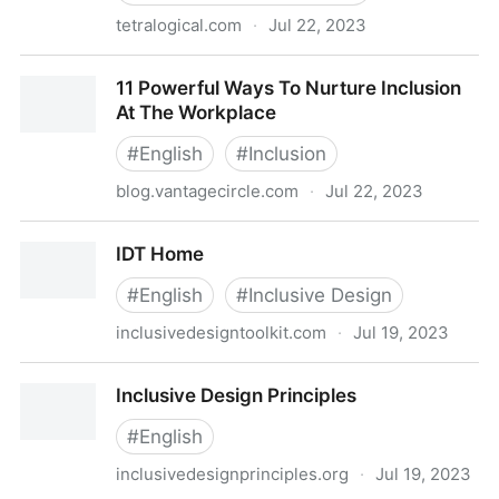
tetralogical.com
·
Jul 22, 2023
Sustainable accessibility - TetraLogical
11 Powerful Ways To Nurture Inclusion
At The Workplace
#
English
#
Inclusion
blog.vantagecircle.com
·
Jul 22, 2023
11 Powerful Ways To Nurture Inclusion At The
IDT Home
Workplace
#
English
#
Inclusive Design
inclusivedesigntoolkit.com
·
Jul 19, 2023
IDT Home
Inclusive Design Principles
#
English
inclusivedesignprinciples.org
·
Jul 19, 2023