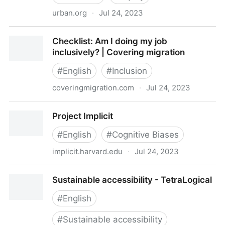
urban.org
·
Jul 24, 2023
do-no-harm-guide-checklist.pdf
Checklist: Am I doing my job
inclusively? | Covering migration
#
English
#
Inclusion
coveringmigration.com
·
Jul 24, 2023
Checklist: Am I doing my job inclusively? | Covering
Project Implicit
migration
#
English
#
Cognitive Biases
implicit.harvard.edu
·
Jul 24, 2023
Project Implicit
Sustainable accessibility - TetraLogical
#
English
#
Sustainable accessibility