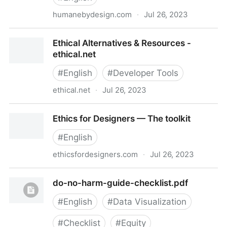
humanebydesign.com
·
Jul 26, 2023
Home | Humane by Design
Ethical Alternatives & Resources -
ethical.net
#
English
#
Developer Tools
ethical.net
·
Jul 26, 2023
Ethical Alternatives & Resources - ethical.net
Ethics for Designers — The toolkit
#
English
ethicsfordesigners.com
·
Jul 26, 2023
Ethics for Designers — The toolkit
do-no-harm-guide-checklist.pdf
#
English
#
Data Visualization
#
Checklist
#
Equity