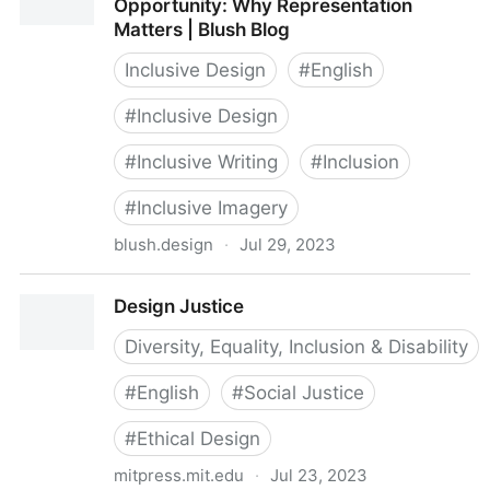
Opportunity: Why Representation
Matters | Blush Blog
Inclusive Design
#
English
#
Inclusive Design
#
Inclusive Writing
#
Inclusion
#
Inclusive Imagery
blush.design
·
Jul 29, 2023
Design is a Skill, Diversity is an Opportunity: Why
Design Justice
Representation Matters | Blush Blog
Diversity, Equality, Inclusion & Disability
#
English
#
Social Justice
#
Ethical Design
mitpress.mit.edu
·
Jul 23, 2023