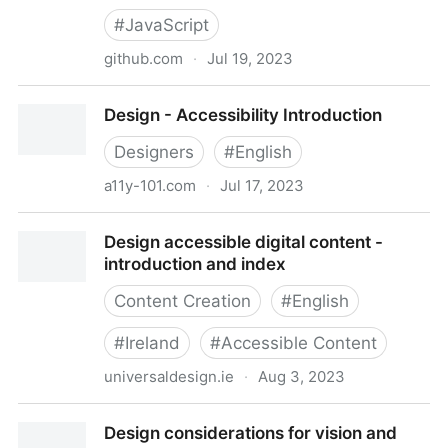
#
JavaScript
github.com
·
Jul 19, 2023
dequelabs/axe-core: Accessibility engine for
Design - Accessibility Introduction
automated Web UI testing
Designers
#
English
a11y-101.com
·
Jul 17, 2023
Design - Accessibility Introduction
Design accessible digital content -
introduction and index
Content Creation
#
English
#
Ireland
#
Accessible Content
universaldesign.ie
·
Aug 3, 2023
Design accessible digital content - introduction and
Design considerations for vision and
index