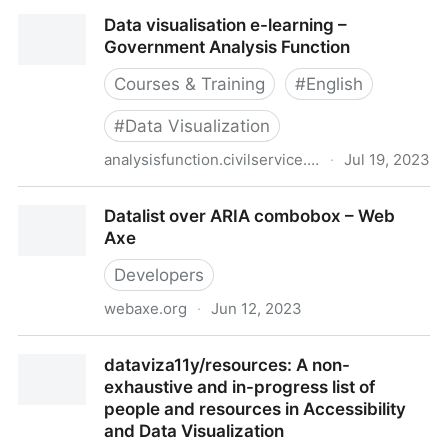
Data Science Ethics
Data visualisation e-learning –
Government Analysis Function
Courses & Training
#
English
#
Data Visualization
analysisfunction.civilservice.gov.uk
·
Jul 19, 2023
Data visualisation e-learning – Government Analysis
Datalist over ARIA combobox – Web
Function
Axe
Developers
webaxe.org
·
Jun 12, 2023
Datalist over ARIA combobox – Web Axe
dataviza11y/resources: A non-
exhaustive and in-progress list of
people and resources in Accessibility
and Data Visualization