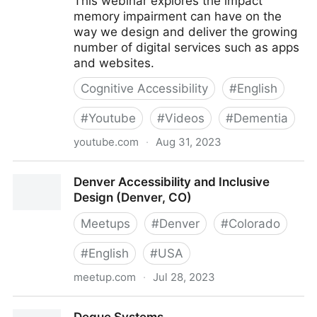
This webinar explores the impact
memory impairment can have on the
way we design and deliver the growing
number of digital services such as apps
and websites.
Cognitive Accessibility
#
English
#
Youtube
#
Videos
#
Dementia
youtube.com
·
Aug 31, 2023
Dementia and Digital Design - AbilityNet Webinar,
Denver Accessibility and Inclusive
delivered 23 Feb 2017
Design (Denver, CO)
Meetups
#
Denver
#
Colorado
#
English
#
USA
meetup.com
·
Jul 28, 2023
Denver Accessibility and Inclusive Design (Denver,