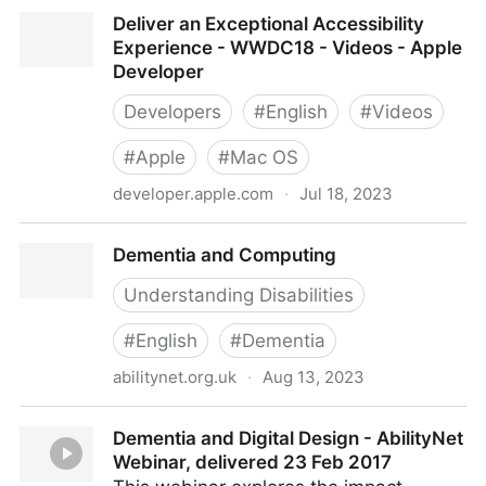
Dealing with Burnout in a Head of Accessibility role -
Deliver an Exceptional Accessibility
Episode #4
Experience - WWDC18 - Videos - Apple
Developer
Developers
#
English
#
Videos
#
Apple
#
Mac OS
developer.apple.com
·
Jul 18, 2023
Deliver an Exceptional Accessibility Experience -
Dementia and Computing
WWDC18 - Videos - Apple Developer
Understanding Disabilities
#
English
#
Dementia
abilitynet.org.uk
·
Aug 13, 2023
Dementia and Computing
Dementia and Digital Design - AbilityNet
Webinar, delivered 23 Feb 2017