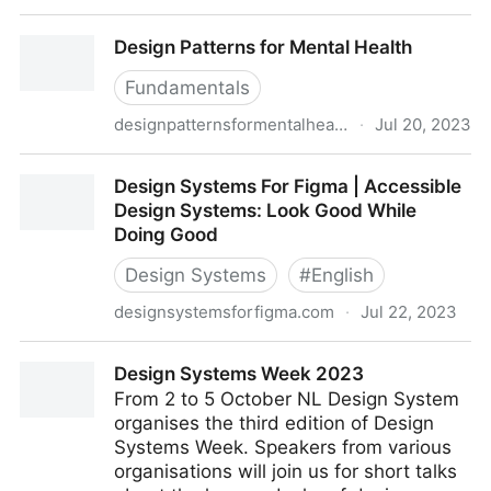
Design Justice
Design Patterns for Mental Health
Fundamentals
designpatternsformentalhealth.org
·
Jul 20, 2023
Design Patterns for Mental Health
Design Systems For Figma | Accessible
Design Systems: Look Good While
Doing Good
Design Systems
#
English
designsystemsforfigma.com
·
Jul 22, 2023
Design Systems For Figma | Accessible Design
Design Systems Week 2023
Systems: Look Good While Doing Good
From 2 to 5 October NL Design System
organises the third edition of Design
Systems Week. Speakers from various
organisations will join us for short talks