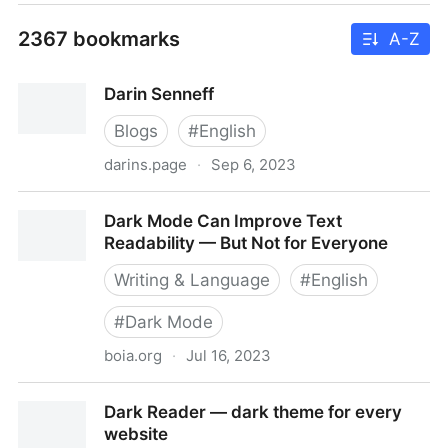
2367 bookmarks
A-Z
Darin Senneff
Blogs
#
English
darins.page
·
Sep 6, 2023
Darin Senneff
Dark Mode Can Improve Text
Readability — But Not for Everyone
Writing & Language
#
English
#
Dark Mode
boia.org
·
Jul 16, 2023
Dark Mode Can Improve Text Readability — But Not
Dark Reader — dark theme for every
for Everyone
website