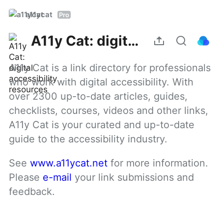
a11ycat
Pro
A11y Cat: digital accessibility resources
A11y Cat is a link directory for professionals 
who work with digital accessibility. With 
over 2300 up-to-date articles, guides, 
checklists, courses, videos and other links, 
A11y Cat is your curated and up-to-date 
guide to the accessibility industry.
See 
www.a11ycat.net
 for more information. 
Please 
e-mail
 your link submissions and 
feedback.