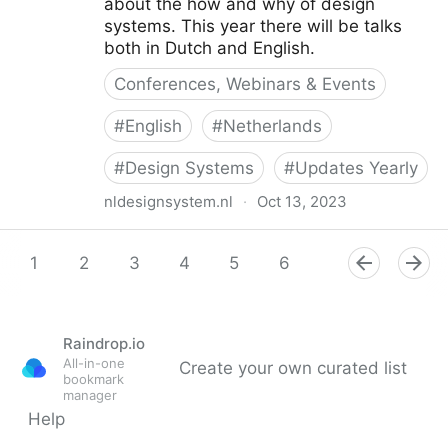
about the how and why of design
systems. This year there will be talks
both in Dutch and English.
Conferences, Webinars & Events
#
English
#
Netherlands
#
Design Systems
#
Updates Yearly
nldesignsystem.nl
·
Oct 13, 2023
Design Systems Week 2023
1
2
3
4
5
6
7
8
9
Raindrop.io
All-in-one
Create your own curated list
bookmark
manager
Help