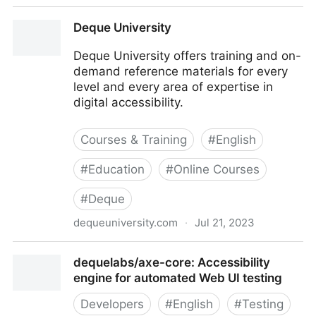
Deque Systems: Web Accessibility Software,
Deque University
Services & Training
Deque University offers training and on-
demand reference materials for every
level and every area of expertise in
digital accessibility.
Courses & Training
#
English
#
Education
#
Online Courses
#
Deque
dequeuniversity.com
·
Jul 21, 2023
Deque University
dequelabs/axe-core: Accessibility
engine for automated Web UI testing
Developers
#
English
#
Testing