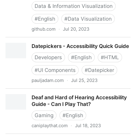
Data & Information Visualization
#
English
#
Data Visualization
github.com
·
Jul 20, 2023
dataviza11y/resources: A non-exhaustive and in-
Datepickers - Accessibility Quick Guide
progress list of people and resources in Accessibility
and Data Visualization
Developers
#
English
#
HTML
#
UI Components
#
Datepicker
pauljadam.com
·
Jul 25, 2023
Datepickers - Accessibility Quick Guide
Deaf and Hard of Hearing Accessibility
Guide - Can I Play That?
Gaming
#
English
caniplaythat.com
·
Jul 18, 2023