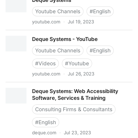
Deque Systems
CO)
Youtube Channels
#
English
youtube.com
·
Jul 19, 2023
Deque Systems
Deque Systems - YouTube
Youtube Channels
#
English
#
Videos
#
Youtube
youtube.com
·
Jul 26, 2023
Deque Systems - YouTube
Deque Systems: Web Accessibility
Software, Services & Training
Consulting Firms & Consultants
#
English
deque.com
·
Jul 23, 2023