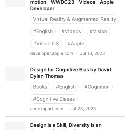
motion - WWDC23 - Videos - Apple
Developer
Virtual Reality & Augmented Reality
#
English
#
Videos
#
Vision
#
Vision OS
#
Apple
developer.apple.com
·
Jul 18, 2023
Design considerations for vision and motion -
Design for Cognitive Bias by David
WWDC23 - Videos - Apple Developer
Dylan Thomas
Books
#
English
#
Cognition
#
Cognitive Biases
abookapart.com
·
Jul 23, 2023
Design for Cognitive Bias by David Dylan Thomas
Design is a Skill, Diversity is an