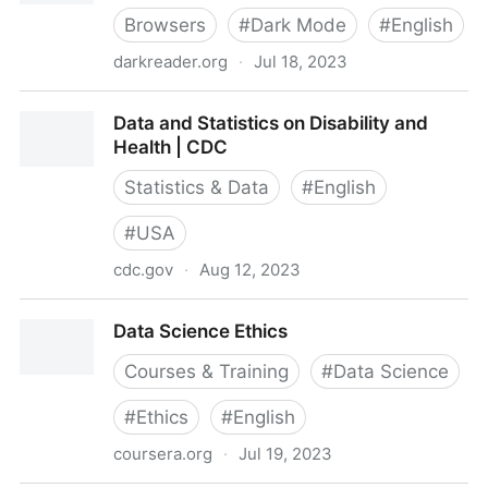
Browsers
#
Dark Mode
#
English
darkreader.org
·
Jul 18, 2023
Dark Reader — dark theme for every website
Data and Statistics on Disability and
Health | CDC
Statistics & Data
#
English
#
USA
cdc.gov
·
Aug 12, 2023
Data and Statistics on Disability and Health | CDC
Data Science Ethics
Courses & Training
#
Data Science
#
Ethics
#
English
coursera.org
·
Jul 19, 2023