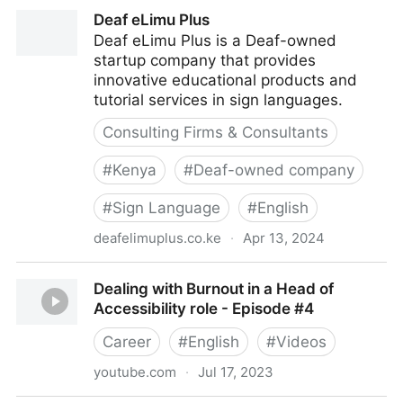
Deaf and Hard of Hearing Accessibility Guide - Can I
Deaf eLimu Plus
Play That?
Deaf eLimu Plus is a Deaf-owned
startup company that provides
innovative educational products and
tutorial services in sign languages.
Consulting Firms & Consultants
#
Kenya
#
Deaf-owned company
#
Sign Language
#
English
deafelimuplus.co.ke
·
Apr 13, 2024
Deaf eLimu Plus
Dealing with Burnout in a Head of
Accessibility role - Episode #4
Career
#
English
#
Videos
youtube.com
·
Jul 17, 2023