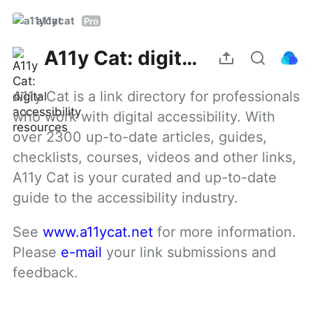
a11ycat
Pro
A11y Cat: digital accessibility resources
A11y Cat is a link directory for professionals 
who work with digital accessibility. With 
over 2300 up-to-date articles, guides, 
checklists, courses, videos and other links, 
A11y Cat is your curated and up-to-date 
guide to the accessibility industry.
See 
www.a11ycat.net
 for more information. 
Please 
e-mail
 your link submissions and 
feedback.