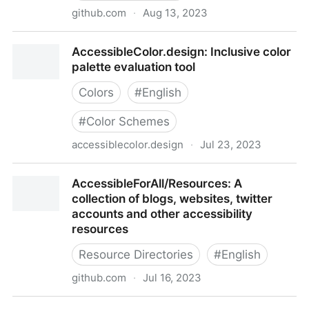
github.com
·
Aug 13, 2023
Accessible-DfA
AccessibleColor.design: Inclusive color
palette evaluation tool
Colors
#
English
#
Color Schemes
accessiblecolor.design
·
Jul 23, 2023
AccessibleColor.design: Inclusive color palette
AccessibleForAll/Resources: A
evaluation tool
collection of blogs, websites, twitter
accounts and other accessibility
resources
Resource Directories
#
English
github.com
·
Jul 16, 2023
AccessibleForAll/Resources: A collection of blogs,