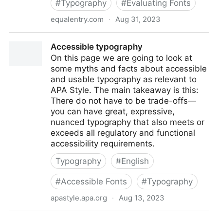
#
Typography
#
Evaluating Fonts
equalentry.com
·
Aug 31, 2023
Accessible Typefaces, Fonts, and Text with Jared
Accessible typography
Smith
On this page we are going to look at
some myths and facts about accessible
and usable typography as relevant to
APA Style. The main takeaway is this:
There do not have to be trade-offs—
you can have great, expressive,
nuanced typography that also meets or
exceeds all regulatory and functional
accessibility requirements.
Typography
#
English
#
Accessible Fonts
#
Typography
apastyle.apa.org
·
Aug 13, 2023
Accessible typography