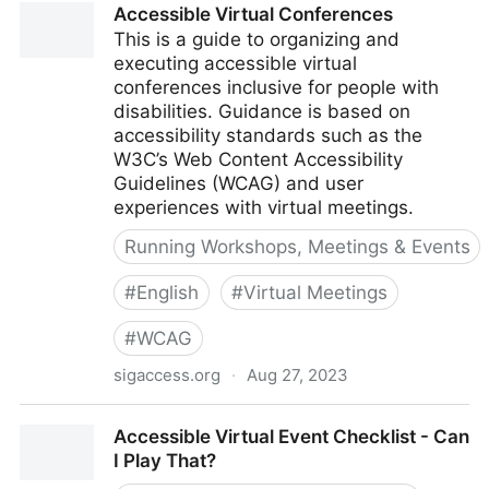
Accessible Virtual Conferences
screen readers | Fable
This is a guide to organizing and
executing accessible virtual
conferences inclusive for people with
disabilities. Guidance is based on
accessibility standards such as the
W3C’s Web Content Accessibility
Guidelines (WCAG) and user
experiences with virtual meetings.
Running Workshops, Meetings & Events
#
English
#
Virtual Meetings
#
WCAG
sigaccess.org
·
Aug 27, 2023
Accessible Virtual Conferences
Accessible Virtual Event Checklist - Can
I Play That?