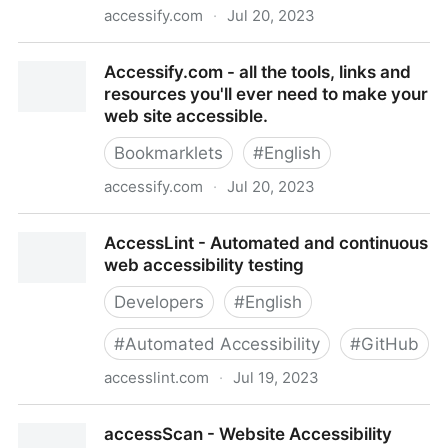
accessify.com
·
Jul 20, 2023
Accessify.com - all the tools, links and resources
Accessify.com - all the tools, links and
you'll ever need to make your web site accessible.
resources you'll ever need to make your
web site accessible.
Bookmarklets
#
English
accessify.com
·
Jul 20, 2023
Accessify.com - all the tools, links and resources
AccessLint - Automated and continuous
you'll ever need to make your web site accessible.
web accessibility testing
Developers
#
English
#
Automated Accessibility
#
GitHub
accesslint.com
·
Jul 19, 2023
AccessLint - Automated and continuous web
accessScan - Website Accessibility
accessibility testing