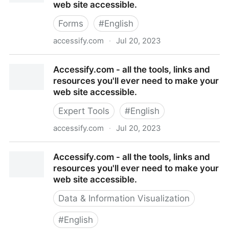
web site accessible.
Forms
#
English
accessify.com
·
Jul 20, 2023
Accessify.com - all the tools, links and resources
Accessify.com - all the tools, links and
you'll ever need to make your web site accessible.
resources you'll ever need to make your
web site accessible.
Expert Tools
#
English
accessify.com
·
Jul 20, 2023
Accessify.com - all the tools, links and resources
Accessify.com - all the tools, links and
you'll ever need to make your web site accessible.
resources you'll ever need to make your
web site accessible.
Data & Information Visualization
#
English