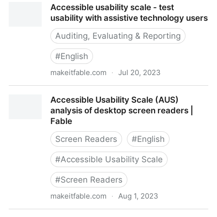
Accessible usability scale - test
usability with assistive technology users
Auditing, Evaluating & Reporting
#
English
makeitfable.com
·
Jul 20, 2023
Accessible usability scale - test usability with
Accessible Usability Scale (AUS)
assistive technology users
analysis of desktop screen readers |
Fable
Screen Readers
#
English
#
Accessible Usability Scale
#
Screen Readers
makeitfable.com
·
Aug 1, 2023
Accessible Usability Scale (AUS) analysis of desktop