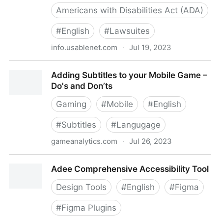
Americans with Disabilities Act (ADA)
#
English
#
Lawsuites
info.usablenet.com
·
Jul 19, 2023
ADA Website Compliance Lawsuit Tracker [Final June
Adding Subtitles to your Mobile Game –
Numbers] | UsableNet
Do's and Don’ts
Gaming
#
Mobile
#
English
#
Subtitles
#
Langugage
gameanalytics.com
·
Jul 26, 2023
Adding Subtitles to your Mobile Game – Do's and
Adee Comprehensive Accessibility Tool
Don’ts
Design Tools
#
English
#
Figma
#
Figma Plugins