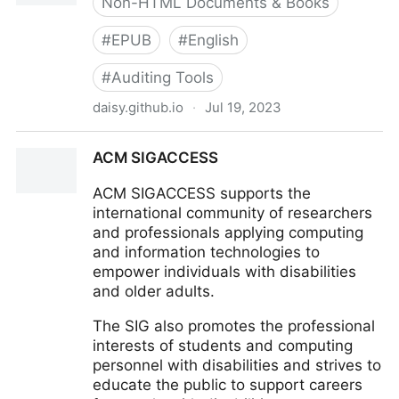
Non-HTML Documents & Books
#
EPUB
#
English
#
Auditing Tools
daisy.github.io
·
Jul 19, 2023
Ace, by DAISY
ACM SIGACCESS
ACM SIGACCESS supports the
international community of researchers
and professionals applying computing
and information technologies to
empower individuals with disabilities
and older adults.
The SIG also promotes the professional
interests of students and computing
personnel with disabilities and strives to
educate the public to support careers