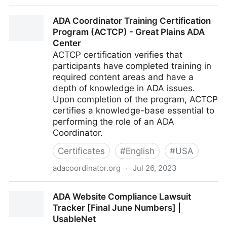
ACTF - aDesigner | The Eclipse Foundation
ADA Coordinator Training Certification
Program (ACTCP) - Great Plains ADA
Center
ACTCP certification verifies that
participants have completed training in
required content areas and have a
depth of knowledge in ADA issues.
Upon completion of the program, ACTCP
certifies a knowledge-base essential to
performing the role of an ADA
Coordinator.
Certificates
#
English
#
USA
adacoordinator.org
·
Jul 26, 2023
ADA Coordinator Training Certification Program
ADA Website Compliance Lawsuit
(ACTCP) - Great Plains ADA Center
Tracker [Final June Numbers] |
UsableNet