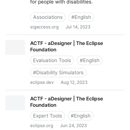
for people with disabilities.
Associations
#
English
sigaccess.org
·
Jul 14, 2023
ACM SIGACCESS
ACTF - aDesigner | The Eclipse
Foundation
Evaluation Tools
#
English
#
Disability Simulators
eclipse.dev
·
Aug 12, 2023
ACTF - aDesigner | The Eclipse Foundation
ACTF - aDesigner | The Eclipse
Foundation
Expert Tools
#
English
eclipse.org
·
Jun 24, 2023