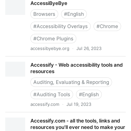
AccessiByeBye
websites, twitter accounts and other accessibility
resources
Browsers
#
English
#
Accessibility Overlays
#
Chrome
#
Chrome Plugins
accessibyebye.org
·
Jul 26, 2023
AccessiByeBye
Accessify - Web accessibility tools and
resources
Auditing, Evaluating & Reporting
#
Auditing Tools
#
English
accessify.com
·
Jul 19, 2023
Accessify - Web accessibility tools and resources
Accessify.com - all the tools, links and
resources you'll ever need to make your