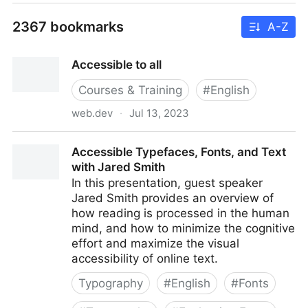
2367 bookmarks
A-Z
Accessible to all
Courses & Training
#
English
web.dev
·
Jul 13, 2023
Accessible to all
Accessible Typefaces, Fonts, and Text
with Jared Smith
In this presentation, guest speaker
Jared Smith provides an overview of
how reading is processed in the human
mind, and how to minimize the cognitive
effort and maximize the visual
accessibility of online text.
Typography
#
English
#
Fonts