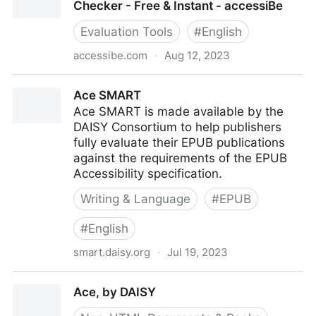
Checker - Free & Instant - accessiBe
Evaluation Tools
#
English
accessibe.com
·
Aug 12, 2023
accessScan - Website Accessibility Checker - Free &
Ace SMART
Instant - accessiBe
Ace SMART is made available by the
DAISY Consortium to help publishers
fully evaluate their EPUB publications
against the requirements of the EPUB
Accessibility specification.
Writing & Language
#
EPUB
#
English
smart.daisy.org
·
Jul 19, 2023
Ace SMART
Ace, by DAISY