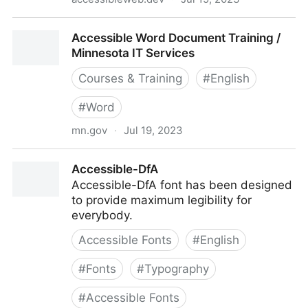
Accessible Web Dev
Accessible Word Document Training /
Minnesota IT Services
Courses & Training
#
English
#
Word
mn.gov
·
Jul 19, 2023
Accessible Word Document Training / Minnesota IT
Accessible-DfA
Services
Accessible-DfA font has been designed
to provide maximum legibility for
everybody.
Accessible Fonts
#
English
#
Fonts
#
Typography
#
Accessible Fonts