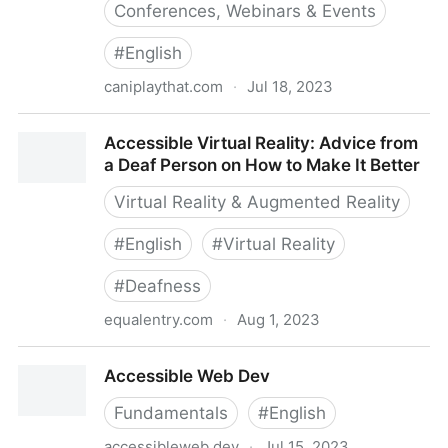
Conferences, Webinars & Events
#
English
caniplaythat.com
·
Jul 18, 2023
Accessible Virtual Event Checklist - Can I Play That?
Accessible Virtual Reality: Advice from
a Deaf Person on How to Make It Better
Virtual Reality & Augmented Reality
#
English
#
Virtual Reality
#
Deafness
equalentry.com
·
Aug 1, 2023
Accessible Virtual Reality: Advice from a Deaf Person
Accessible Web Dev
on How to Make It Better
Fundamentals
#
English
accessibleweb.dev
·
Jul 15, 2023