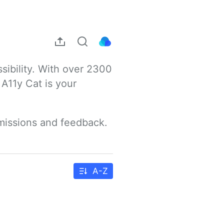
sibility. With over 2300 
A11y Cat is your 
bmissions and feedback.
A-Z