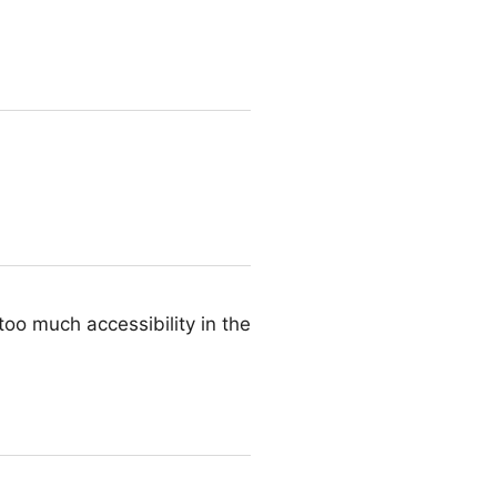
too much accessibility in the