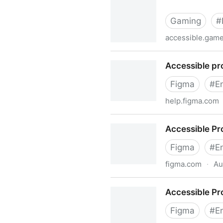
Gaming
#
accessible.gam
Accessible Player Experien
Accessible pr
Figma
#
E
help.figma.com
Accessible prototypes in Fi
Accessible Pr
Figma
#
E
figma.com
·
Au
Accessible Prototypes Play
Accessible Pr
Figma
#
E