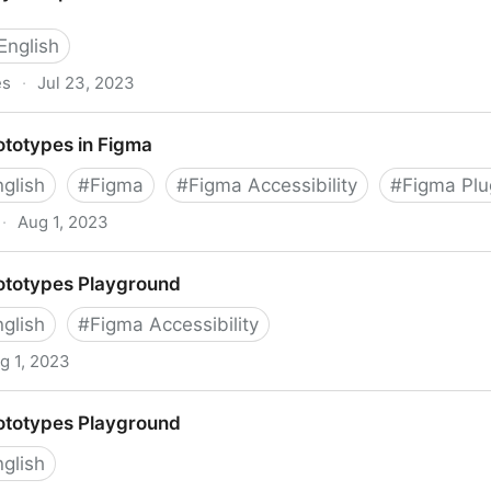
English
es
·
Jul 23, 2023
ces (APX)
ototypes in Figma
nglish
#
Figma
#
Figma Accessibility
#
Figma Plu
·
Aug 1, 2023
gma
ototypes Playground
nglish
#
Figma Accessibility
g 1, 2023
ground
ototypes Playground
nglish