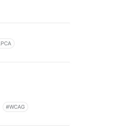
ve
APCA
#
WCAG