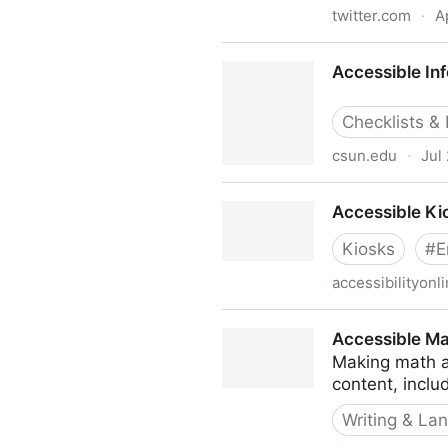
twitter.com
·
A
Accessible Inclusive Web Af
Accessible In
Checklists &
csun.edu
·
Jul
Accessible Infographics and
Accessible Ki
Kiosks
#
E
accessibilityonl
Accessible KiosksArchive
Accessible M
Making math a
content, inclu
Writing & La