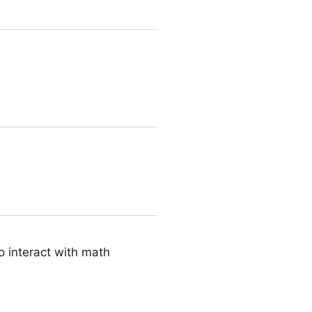
o interact with math