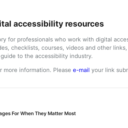
ital accessibility resources
tory for professionals who work with digital acces
des, checklists, courses, videos and other links, 
uide to the accessibility industry.
or more information. Please 
e-mail
 your link su
ages For When They Matter Most