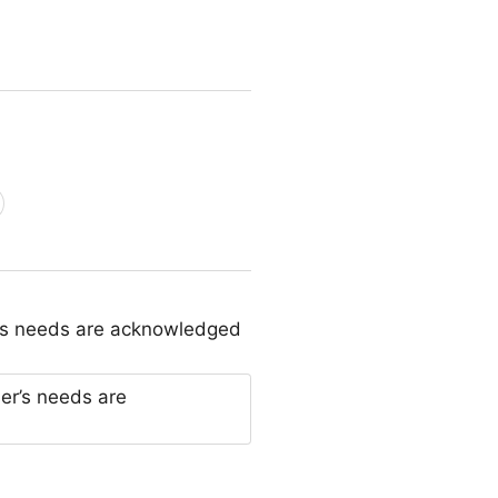
r’s needs are acknowledged
er’s needs are