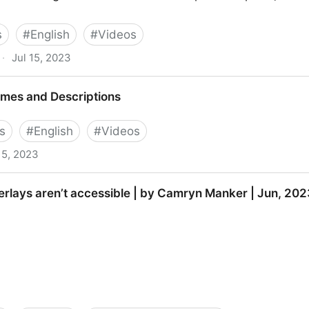
s
#
English
#
Videos
·
Jul 15, 2023
ion Inspector (ANDI) Tool Overview
mes and Descriptions
s
#
English
#
Videos
15, 2023
riptions
rlays aren’t accessible | by Camryn Manker | Jun, 2023