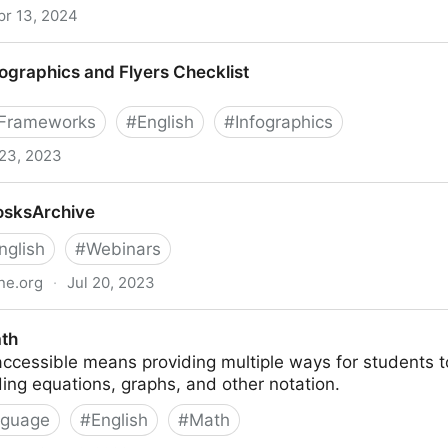
pr 13, 2024
rica
fographics and Flyers Checklist
 Frameworks
#
English
#
Infographics
 23, 2023
 Flyers Checklist
osksArchive
nglish
#
Webinars
ine.org
·
Jul 20, 2023
ath
ccessible means providing multiple ways for students t
ding equations, graphs, and other notation.
nguage
#
English
#
Math