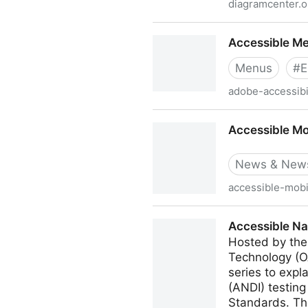
diagramcenter.o
Accessible Math
Accessible M
Menus
#
E
adobe-accessibil
Accessible Mega Menu
Accessible Mo
News & News
accessible-mobi
Accessible Mobile Apps We
Accessible Na
Hosted by the
Technology (O
series to exp
(ANDI) testing
Standards. The