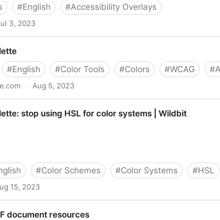
s
#
English
#
Accessibility Overlays
Jul 3, 2023
accessible | by Camryn Manker | Jun, 2023 | UX Collecti
lette
#
English
#
Color Tools
#
Colors
#
WCAG
#
te.com
·
Aug 5, 2023
ette: stop using HSL for color systems | Wildbit
nglish
#
Color Schemes
#
Color Systems
#
HSL
ug 15, 2023
ng HSL for color systems | Wildbit
DF document resources