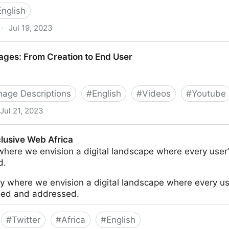
English
·
Jul 19, 2023
n They Matter Most
ages: From Creation to End User
Image Descriptions
#
English
#
Videos
#
Youtube
Jul 21, 2023
eation to End User
clusive Web Africa
here we envision a digital landscape where every use
d.
 where we envision a digital landscape where every us
ed and addressed.
#
Twitter
#
Africa
#
English