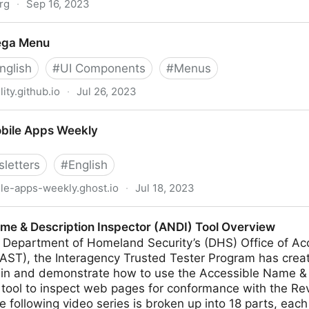
rg
·
Sep 16, 2023
ega Menu
nglish
#
UI Components
#
Menus
ity.github.io
·
Jul 26, 2023
bile Apps Weekly
letters
#
English
le-apps-weekly.ghost.io
·
Jul 18, 2023
ekly
me & Description Inspector (ANDI) Tool Overview
 Department of Homeland Security’s (DHS) Office of A
AST), the Interagency Trusted Tester Program has creat
lain and demonstrate how to use the Accessible Name & 
 tool to inspect web pages for conformance with the Re
 following video series is broken up into 18 parts, each