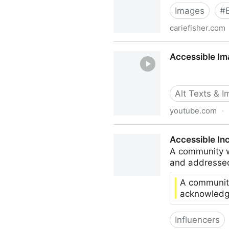
Images
#
cariefisher.com
Accessible Images For Whe
Accessible Im
Alt Texts & 
youtube.com
·
Accessible Images: From Cr
Accessible In
A community w
and addresse
A community
acknowledg
Influencers