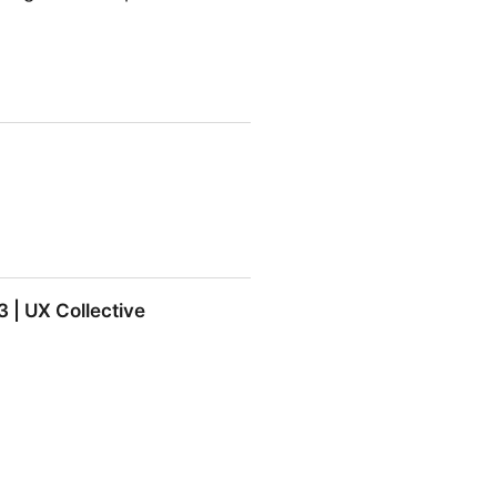
 | UX Collective