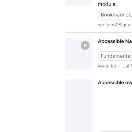
module.
Bookmarklet
section508.gov
Accessible Name & Descript
Accessible Na
Fundamental
youtu.be
·
Jul 
Accessible Names and Desc
Accessible ove