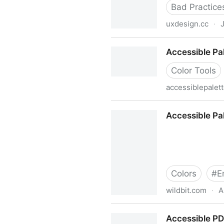
Bad Practice
uxdesign.cc
·
Accessible overlays aren’t 
Accessible Pa
Color Tools
accessiblepalet
Accessible Palette
Accessible Pal
Colors
#
E
wildbit.com
·
A
Accessible Palette: stop usi
Accessible P