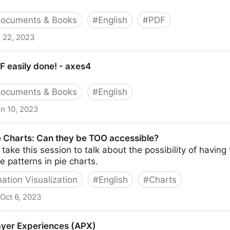
ocuments & Books
#
English
#
PDF
 22, 2023
esources
F easily done! - axes4
ocuments & Books
#
English
n 10, 2023
! - axes4
e Charts: Can they be TOO accessible?
ake this session to talk about the possibility of having 
e patterns in pie charts.
ation Visualization
#
English
#
Charts
Oct 6, 2023
 they be TOO accessible?
ayer Experiences (APX)