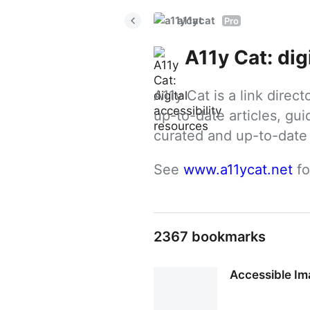
a11ycat
Pro
A11y Cat: dig
A11y Cat is a link direc
up-to-date articles, gui
curated and up-to-date g
See 
www.a11ycat.net
 f
2367 bookmarks
Accessible Im