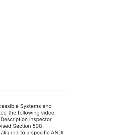
ccessible Systems and
ed the following video
Description Inspector
vised Section 508
 aligned to a specific ANDI