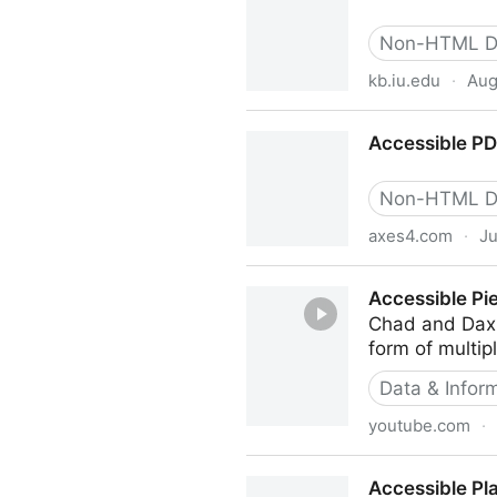
Non-HTML D
kb.iu.edu
·
Aug
Accessible PDF document r
Accessible PD
Non-HTML D
axes4.com
·
Ju
Accessible PDF easily done
Accessible Pi
Chad and Dax t
form of multipl
Data & Inform
youtube.com
·
Accessible Pie Charts: Can
Accessible Pl