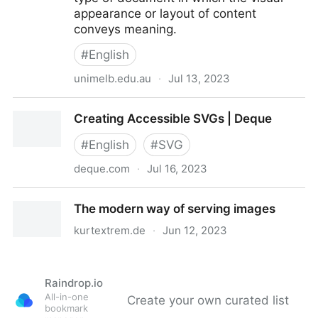
appearance or layout of content
conveys meaning.
#
English
unimelb.edu.au
·
Jul 13, 2023
Accessible SVGs
Creating Accessible SVGs | Deque
#
English
#
SVG
deque.com
·
Jul 16, 2023
Creating Accessible SVGs | Deque
The modern way of serving images
kurtextrem.de
·
Jun 12, 2023
The modern way of serving images
Raindrop.io
All-in-one
Create your own curated list
bookmark