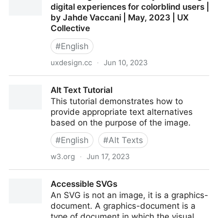
digital experiences for colorblind users |
by Jahde Vaccani | May, 2023 | UX
Collective
#
English
uxdesign.cc
·
Jun 10, 2023
Illustrating for accessibility: enhancing digital
Alt Text Tutorial
experiences for colorblind users | by Jahde Vaccani |
This tutorial demonstrates how to
May, 2023 | UX Collective
provide appropriate text alternatives
based on the purpose of the image.
#
English
#
Alt Texts
w3.org
·
Jun 17, 2023
Alt Text Tutorial
Accessible SVGs
An SVG is not an image, it is a graphics-
document. A graphics-document is a
type of document in which the visual