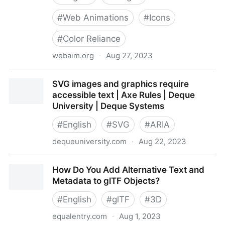
#
Web Animations
#
Icons
#
Color Reliance
webaim.org
·
Aug 27, 2023
Accessible Images
SVG images and graphics require
accessible text | Axe Rules | Deque
University | Deque Systems
#
English
#
SVG
#
ARIA
dequeuniversity.com
·
Aug 22, 2023
SVG images and graphics require accessible text |
How Do You Add Alternative Text and
Axe Rules | Deque University | Deque Systems
Metadata to glTF Objects?
#
English
#
glTF
#
3D
equalentry.com
·
Aug 1, 2023