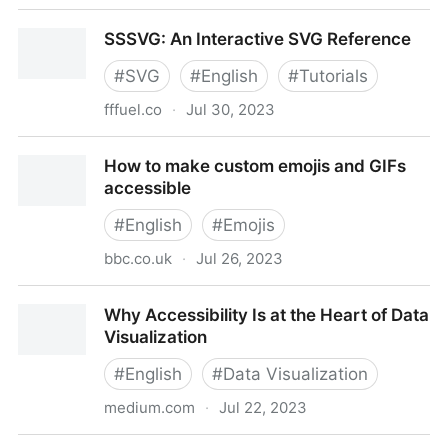
How Do You Add Alternative Text and Metadata to
SSSVG: An Interactive SVG Reference
glTF Objects?
#
SVG
#
English
#
Tutorials
fffuel.co
·
Jul 30, 2023
SSSVG: An Interactive SVG Reference
How to make custom emojis and GIFs
accessible
#
English
#
Emojis
bbc.co.uk
·
Jul 26, 2023
How to make custom emojis and GIFs accessible
Why Accessibility Is at the Heart of Data
Visualization
#
English
#
Data Visualization
medium.com
·
Jul 22, 2023
Why Accessibility Is at the Heart of Data