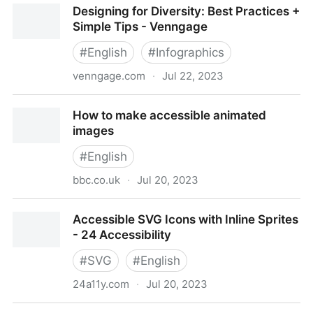
Designing for Diversity: Best Practices +
Visualization
Simple Tips - Venngage
#
English
#
Infographics
venngage.com
·
Jul 22, 2023
Designing for Diversity: Best Practices + Simple Tips
How to make accessible animated
- Venngage
images
#
English
bbc.co.uk
·
Jul 20, 2023
How to make accessible animated images
Accessible SVG Icons with Inline Sprites
- 24 Accessibility
#
SVG
#
English
24a11y.com
·
Jul 20, 2023
Accessible SVG Icons with Inline Sprites - 24