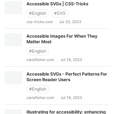
Accessible SVGs | CSS-Tricks
Accessibility
#
English
#
SVG
css-tricks.com
·
Jul 20, 2023
Accessible SVGs | CSS-Tricks
Accessible Images For When They
Matter Most
#
English
cariefisher.com
·
Jul 19, 2023
Accessible Images For When They Matter Most
Accessible SVGs - Perfect Patterns For
Screen Reader Users
#
English
cariefisher.com
·
Jul 19, 2023
Accessible SVGs - Perfect Patterns For Screen
Illustrating for accessibility: enhancing
Reader Users