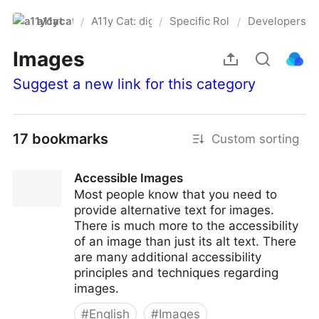
a11ycat
A11y Cat: digital accessibility resources
Specific Roles
Developers
/
/
/
Pro
Images
Suggest a new link for this category
17 bookmarks
Custom sorting
Accessible Images
Most people know that you need to
provide alternative text for images.
There is much more to the accessibility
of an image than just its alt text. There
are many additional accessibility
principles and techniques regarding
images.
#
English
#
Images