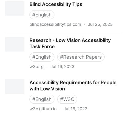
Blind Accessibility Tips
#
English
blindaccessibilitytips.com
·
Jul 25, 2023
Blind Accessibility Tips
Research - Low Vision Accessibility
Task Force
#
English
#
Research Papers
w3.org
·
Jul 16, 2023
Research - Low Vision Accessibility Task Force
Accessibility Requirements for People
with Low Vision
#
English
#
W3C
w3c.github.io
·
Jul 16, 2023
Accessibility Requirements for People with Low
Vision