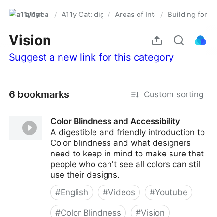
a11ycat
A11y Cat: digital accessibility resources
Areas of Interest
Building for sp
/
/
/
Pro
Vision
Suggest a new link for this category
6 bookmarks
Custom sorting
Color Blindness and Accessibility
A digestible and friendly introduction to
Color blindness and what designers
need to keep in mind to make sure that
people who can't see all colors can still
use their designs.
#
English
#
Videos
#
Youtube
#
Color Blindness
#
Vision