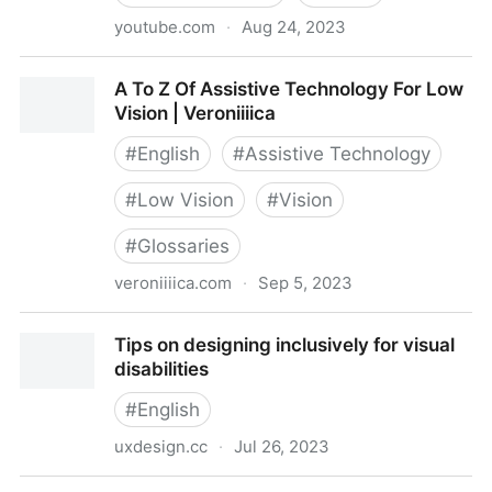
youtube.com
·
Aug 24, 2023
Color Blindness and Accessibility
A To Z Of Assistive Technology For Low
Vision | Veroniiiica
#
English
#
Assistive Technology
#
Low Vision
#
Vision
#
Glossaries
veroniiiica.com
·
Sep 5, 2023
A To Z Of Assistive Technology For Low Vision |
Tips on designing inclusively for visual
Veroniiiica
disabilities
#
English
uxdesign.cc
·
Jul 26, 2023
Tips on designing inclusively for visual disabilities