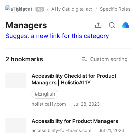
a11ycat
A11y Cat: digital accessibility resources
Specific Roles
/
/
Pro
Managers
Suggest a new link for this category
2 bookmarks
Custom sorting
Accessibility Checklist for Product
Managers | HolisticA11Y
#
English
holistica11y.com
·
Jul 28, 2023
Accessibility Checklist for Product Managers |
Accessibility for Product Managers
HolisticA11Y
accessibility-for-teams.com
·
Jul 21, 2023