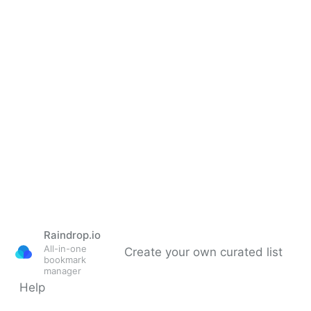
Accessibility for Product Managers
Raindrop.io
All-in-one
Create your own curated list
bookmark
manager
Help