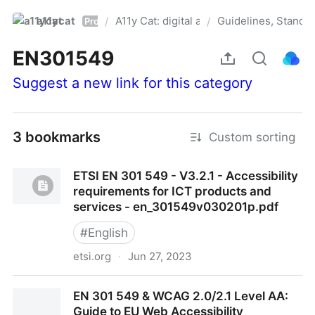
a11ycat
A11y Cat: digital accessibility resources
Guidelines, Standa
/
/
Pro
EN301549
Suggest a new link for this category
3 bookmarks
Custom sorting
ETSI EN 301 549 - V3.2.1 - Accessibility
requirements for ICT products and
services - en_301549v030201p.pdf
#
English
etsi.org
·
Jun 27, 2023
ETSI EN 301 549 - V3.2.1 - Accessibility
EN 301 549 & WCAG 2.0/2.1 Level AA:
requirements for ICT products and services -
Guide to EU Web Accessibility
en_301549v030201p.pdf