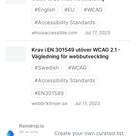
#
English
#
EU
#
WCAG
#
Accessibility Standards
whoisaccessible.com
·
Jul 17, 2023
EN 301 549 & WCAG 2.0/2.1 Level AA: Guide to EU
Krav i EN 301549 utöver WCAG 2.1 -
Web Accessibility
Vägledning för webbutveckling
#
Swedish
#
WCAG
#
Accessibility Standards
#
EN301549
webbriktlinjer.se
·
Jul 17, 2023
Krav i EN 301549 utöver WCAG 2.1 - Vägledning för
webbutveckling
Raindrop.io
All-in-one
Create your own curated list