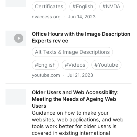
Certificates
#
English
#
NVDA
nvaccess.org
·
Jun 14, 2023
NVDA Expert Certification
Office Hours with the Image Description
Experts rev cc
Alt Texts & Image Descriptions
#
English
#
Videos
#
Youtube
youtube.com
·
Jul 21, 2023
Office Hours with the Image Description Experts rev
Older Users and Web Accessibility:
cc
Meeting the Needs of Ageing Web
Users
Guidance on how to make your
websites, web applications, and web
tools work better for older users is
covered in existing international