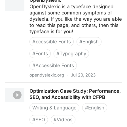
OpenDyslexic
OpenDyslexic is a typeface designed
against some common symptoms of
dyslexia. If you like the way you are able
to read this page, and others, then this
typeface is for you!
Accessible Fonts
#
English
#
Fonts
#
Typography
#
Accessible Fonts
opendyslexic.org
·
Jul 20, 2023
OpenDyslexic
Optimization Case Study: Performance,
SEO, and Accessibility with CFPB
Writing & Language
#
English
#
SEO
#
Videos