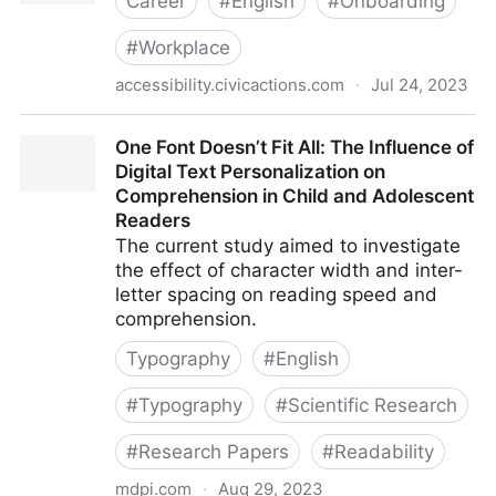
Career
#
English
#
Onboarding
#
Workplace
accessibility.civicactions.com
·
Jul 24, 2023
Onboarding staff
One Font Doesn’t Fit All: The Influence of
Digital Text Personalization on
Comprehension in Child and Adolescent
Readers
The current study aimed to investigate
the effect of character width and inter-
letter spacing on reading speed and
comprehension.
Typography
#
English
#
Typography
#
Scientific Research
#
Research Papers
#
Readability
mdpi.com
·
Aug 29, 2023