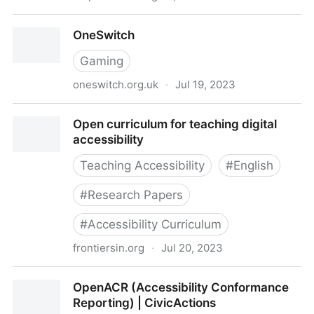
One Font Doesn’t Fit All: The Influence of Digital Text
OneSwitch
Personalization on Comprehension in Child and
Adolescent Readers
Gaming
oneswitch.org.uk
·
Jul 19, 2023
OneSwitch
Open curriculum for teaching digital
accessibility
Teaching Accessibility
#
English
#
Research Papers
#
Accessibility Curriculum
frontiersin.org
·
Jul 20, 2023
Open curriculum for teaching digital accessibility
OpenACR (Accessibility Conformance
Reporting) | CivicActions