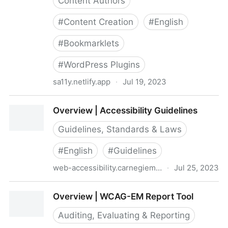
Content Authors
#
Content Creation
#
English
#
Bookmarklets
#
WordPress Plugins
sa11y.netlify.app
·
Jul 19, 2023
Overview - Sa11y, the accessibility quality assurance
Overview | Accessibility Guidelines
assistant - Toronto Metropolitan University
Guidelines, Standards & Laws
#
English
#
Guidelines
web-accessibility.carnegiemuseums.org
·
Jul 25, 2023
Overview | Accessibility Guidelines
Overview | WCAG-EM Report Tool
Auditing, Evaluating & Reporting