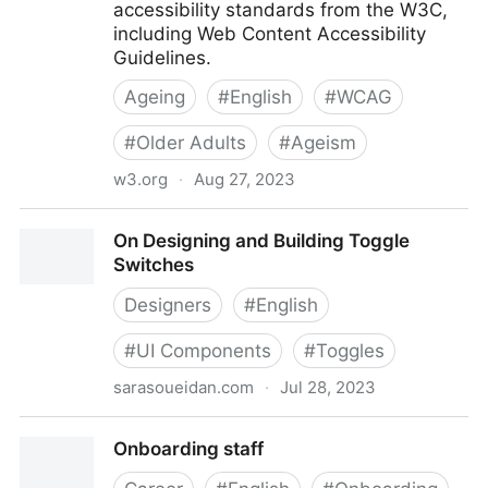
accessibility standards from the W3C,
including Web Content Accessibility
Guidelines.
Ageing
#
English
#
WCAG
#
Older Adults
#
Ageism
w3.org
·
Aug 27, 2023
Older Users and Web Accessibility: Meeting the
On Designing and Building Toggle
Needs of Ageing Web Users
Switches
Designers
#
English
#
UI Components
#
Toggles
sarasoueidan.com
·
Jul 28, 2023
On Designing and Building Toggle Switches
Onboarding staff