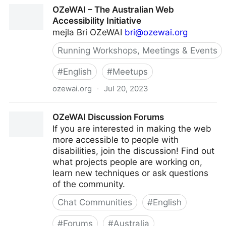
OzART - AccessibilityOz
OZeWAI – The Australian Web
Accessibility Initiative
mejla Bri OZeWAI
bri@ozewai.org
Running Workshops, Meetings & Events
#
English
#
Meetups
ozewai.org
·
Jul 20, 2023
OZeWAI – The Australian Web Accessibility Initiative
OZeWAI Discussion Forums
If you are interested in making the web
more accessible to people with
disabilities, join the discussion! Find out
what projects people are working on,
learn new techniques or ask questions
of the community.
Chat Communities
#
English
#
Forums
#
Australia