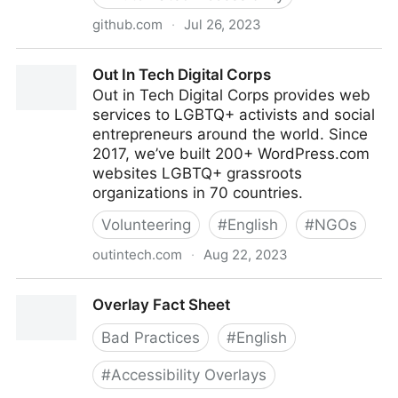
github.com
·
Jul 26, 2023
Orange-OpenSource/a11ygato-platform: a11ygato is a
Out In Tech Digital Corps
suite of tools to help audit web site accessibility. A
Out in Tech Digital Corps provides web
score (KPI) is computed per audit. This project is a
services to LGBTQ+ activists and social
fork of pa11y
entrepreneurs around the world. Since
2017, we’ve built 200+ WordPress.com
websites LGBTQ+ grassroots
organizations in 70 countries.
Volunteering
#
English
#
NGOs
outintech.com
·
Aug 22, 2023
Out In Tech Digital Corps
Overlay Fact Sheet
Bad Practices
#
English
#
Accessibility Overlays