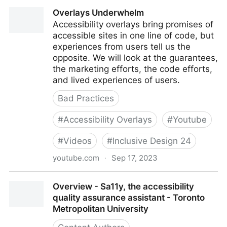
Overlays – the policy perspective
Overlays Underwhelm
Accessibility overlays bring promises of
accessible sites in one line of code, but
experiences from users tell us the
opposite. We will look at the guarantees,
the marketing efforts, the code efforts,
and lived experiences of users.
Bad Practices
#
Accessibility Overlays
#
Youtube
#
Videos
#
Inclusive Design 24
youtube.com
·
Sep 17, 2023
Overlays Underwhelm
Overview - Sa11y, the accessibility
quality assurance assistant - Toronto
Metropolitan University