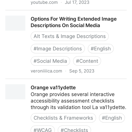
youtube.com
·
Jul 17, 2023
Optimization Case Study: Performance, SEO, and
Options For Writing Extended Image
Accessibility with CFPB
Descriptions On Social Media
Alt Texts & Image Descriptions
#
Image Descriptions
#
English
#
Social Media
#
Content
veroniiiica.com
·
Sep 5, 2023
Options For Writing Extended Image Descriptions On
Orange va11ydette
Social Media
Orange provides several interactive
accessibility assessment checklists
through its validation tool La va11ydette.
Checklists & Frameworks
#
English
#
WCAG
#
Checklists