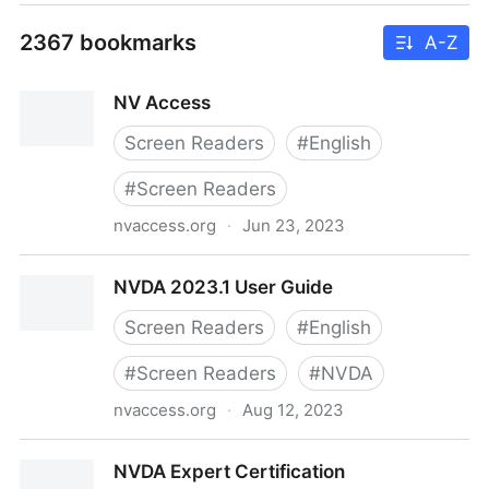
2367 bookmarks
A-Z
NV Access
Screen Readers
#
English
#
Screen Readers
nvaccess.org
·
Jun 23, 2023
NV Access
NVDA 2023.1 User Guide
Screen Readers
#
English
#
Screen Readers
#
NVDA
nvaccess.org
·
Aug 12, 2023
NVDA 2023.1 User Guide
NVDA Expert Certification