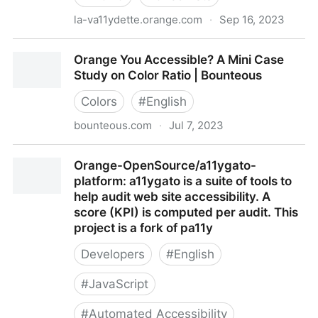
la-va11ydette.orange.com
·
Sep 16, 2023
Orange va11ydette
Orange You Accessible? A Mini Case
Study on Color Ratio | Bounteous
Colors
#
English
bounteous.com
·
Jul 7, 2023
Orange You Accessible? A Mini Case Study on Color
Orange-OpenSource/a11ygato-
Ratio | Bounteous
platform: a11ygato is a suite of tools to
help audit web site accessibility. A
score (KPI) is computed per audit. This
project is a fork of pa11y
Developers
#
English
#
JavaScript
#
Automated Accessibility