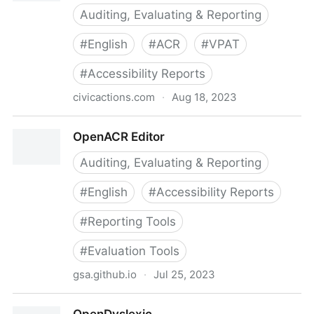
Auditing, Evaluating & Reporting
#
English
#
ACR
#
VPAT
#
Accessibility Reports
civicactions.com
·
Aug 18, 2023
OpenACR (Accessibility Conformance Reporting) |
OpenACR Editor
CivicActions
Auditing, Evaluating & Reporting
#
English
#
Accessibility Reports
#
Reporting Tools
#
Evaluation Tools
gsa.github.io
·
Jul 25, 2023
OpenACR Editor