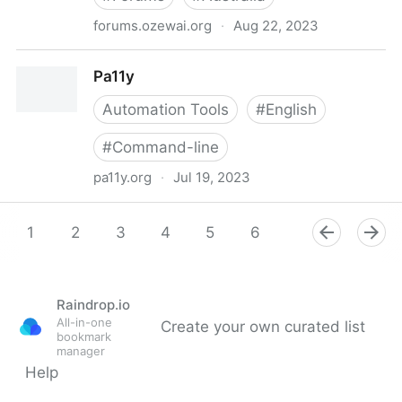
forums.ozewai.org
·
Aug 22, 2023
OZeWAI Discussion Forums
Pa11y
Automation Tools
#
English
#
Command-line
pa11y.org
·
Jul 19, 2023
Pa11y
1
2
3
4
5
6
7
8
9
Raindrop.io
All-in-one
Create your own curated list
bookmark
manager
Help