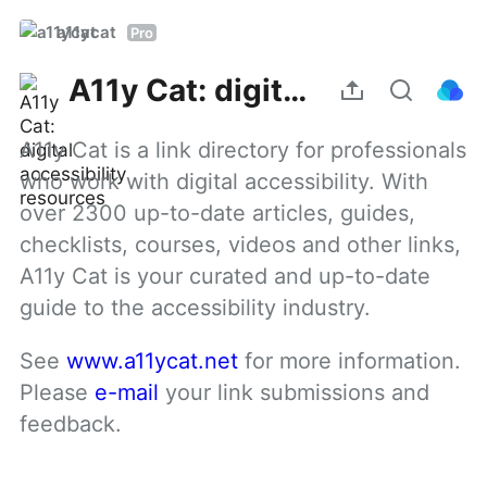
a11ycat
Pro
A11y Cat: digital accessibility resources
A11y Cat is a link directory for professionals 
who work with digital accessibility. With 
over 2300 up-to-date articles, guides, 
checklists, courses, videos and other links, 
A11y Cat is your curated and up-to-date 
guide to the accessibility industry.
See 
www.a11ycat.net
 for more information. 
Please 
e-mail
 your link submissions and 
feedback.