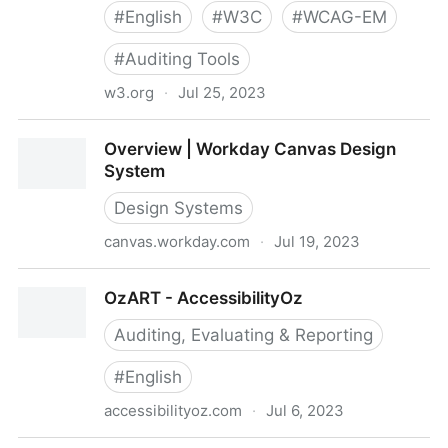
#
English
#
W3C
#
WCAG-EM
#
Auditing Tools
w3.org
·
Jul 25, 2023
Overview | WCAG-EM Report Tool
Overview | Workday Canvas Design
System
Design Systems
canvas.workday.com
·
Jul 19, 2023
Overview | Workday Canvas Design System
OzART - AccessibilityOz
Auditing, Evaluating & Reporting
#
English
accessibilityoz.com
·
Jul 6, 2023