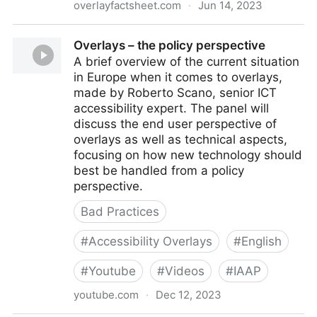
overlayfactsheet.com
·
Jun 14, 2023
Overlay Fact Sheet
Overlays – the policy perspective
A brief overview of the current situation
in Europe when it comes to overlays,
made by Roberto Scano, senior ICT
accessibility expert. The panel will
discuss the end user perspective of
overlays as well as technical aspects,
focusing on how new technology should
best be handled from a policy
perspective.
Bad Practices
#
Accessibility Overlays
#
English
#
Youtube
#
Videos
#
IAAP
youtube.com
·
Dec 12, 2023