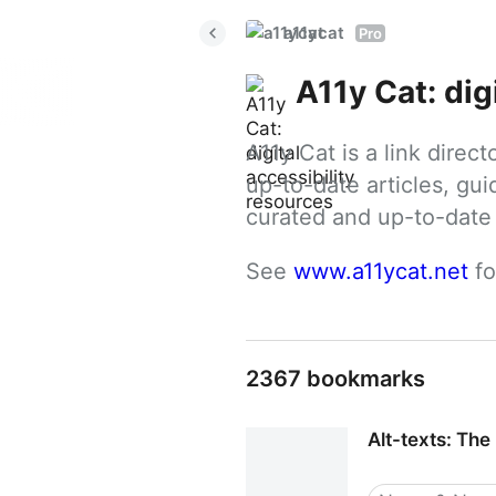
a11ycat
Pro
A11y Cat: dig
A11y Cat is a link direc
up-to-date articles, gui
curated and up-to-date g
See 
www.a11ycat.net
 f
2367 bookmarks
Alt-texts: The