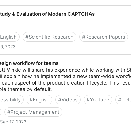
lity
Study & Evaluation of Modern CAPTCHAs
English
#
Scientific Research
#
Research Papers
6, 2023
uation of Modern CAPTCHAs
design workflow for teams
Scott Vinkle will share his experience while working with
ill explain how he implemented a new team-wide workf
in each aspect of the product creation lifecycle. This res
ble themes by default.
essibility
#
English
#
Videos
#
Youtube
#
Incl
#
Project Management
Sep 17, 2023