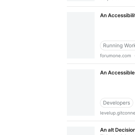
Americans with Disabilities
An Accessibili
Running Work
forumone.com
An Accessibility & Inclusion
An Accessible
Developers
levelup.gitconn
An Accessible Modal Dialog
An alt Decisio