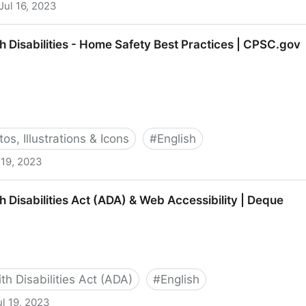
Jul 16, 2023
le with Disabilities: Översikt | LinkedIn
h Disabilities - Home Safety Best Practices | CPSC.gov
os, Illustrations & Icons
#
English
 19, 2023
 - Home Safety Best Practices | CPSC.gov
 Disabilities Act (ADA) & Web Accessibility | Deque
h Disabilities Act (ADA)
#
English
ul 19, 2023