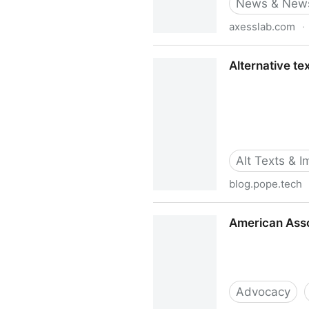
News & News
axesslab.com
·
Alt-texts: The Ultimate Gui
Alternative te
Alt Texts & 
blog.pope.tech
Alternative text in the wild
American Assoc
Advocacy