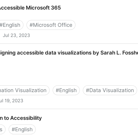
w for teams
Accessible Microsoft 365
#
English
#
Microsoft Office
Jul 23, 2023
crosoft 365
signing accessible data visualizations by Sarah L. Foss
ation Visualization
#
English
#
Data Visualization
ul 19, 2023
sible data visualizations by Sarah L. Fossheim
n to Accessibility
s
#
English