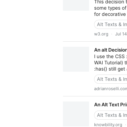
This decision 
some types of
for decorative
Alt Texts & 
w3.org
·
Jul 1
An alt Decision Tree
An alt Decisio
I use the CSS 
WAI Tutorial) 
:has() still get
Alt Texts & 
adrianroselli.co
An alt Decision Tree Using O
An Alt Text Pr
Alt Texts & 
knowbility.org
·