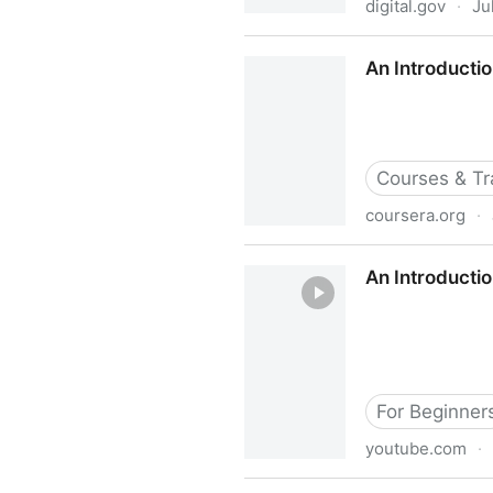
digital.gov
·
Ju
An Introduction to Accessibil
An Introductio
Courses & Tr
coursera.org
·
An Introduction to Accessibi
An Introductio
For Beginner
youtube.com
·
An Introduction to Digital A