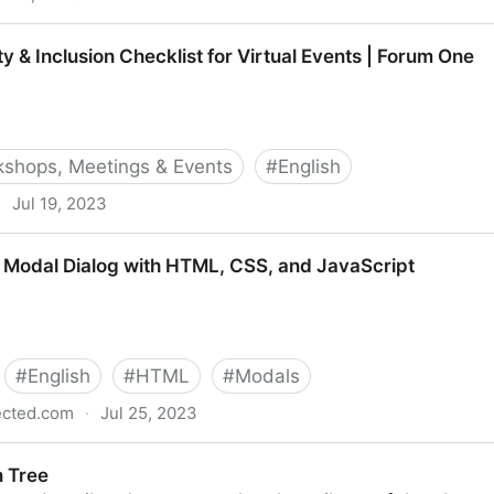
 Act (ADA) & Web Accessibility | Deque
ty & Inclusion Checklist for Virtual Events | Forum One
shops, Meetings & Events
#
English
·
Jul 19, 2023
 Checklist for Virtual Events | Forum One
 Modal Dialog with HTML, CSS, and JavaScript
#
English
#
HTML
#
Modals
ected.com
·
Jul 25, 2023
 with HTML, CSS, and JavaScript
n Tree