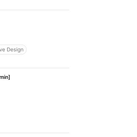
ive Design
 min]