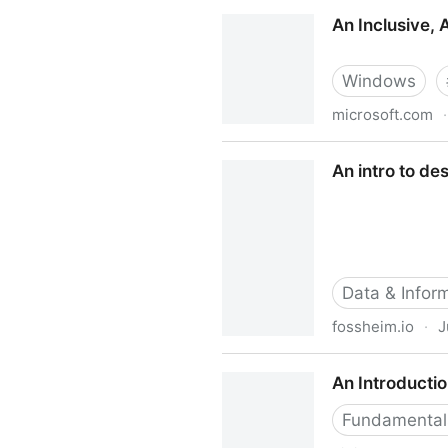
An inclusive design workflo
An Inclusive, 
Windows
microsoft.com
·
An Inclusive, Accessible Mi
An intro to de
Data & Inform
fossheim.io
·
J
An intro to designing acces
An Introductio
Fundamental