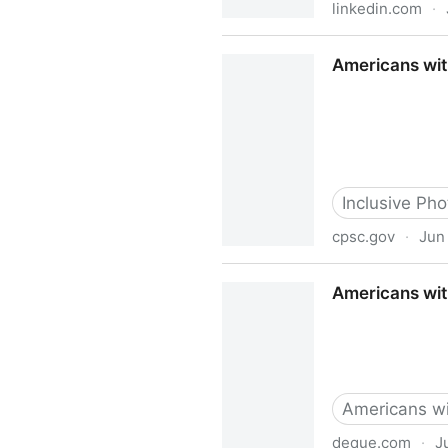
linkedin.com
·
American Association of Peop
Americans wit
Inclusive Phot
cpsc.gov
·
Jun
Americans with Disabilities
Americans with
Americans wit
deque.com
·
J