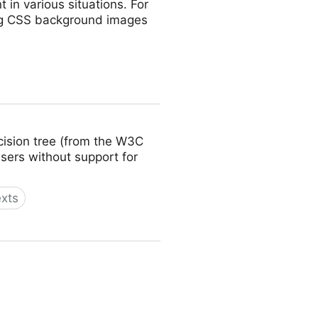
 in various situations. For
ing CSS background images
ecision tree (from the W3C
wsers without support for
exts