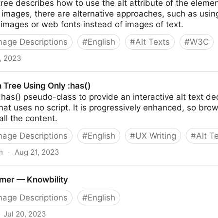
tree describes how to use the alt attribute of the element
 images, there are alternative approaches, such as us
 images or web fonts instead of images of text.
Image Descriptions
#
English
#
Alt Texts
#
W3C
4, 2023
n Tree Using Only :has()
:has() pseudo-class to provide an interactive alt text d
that uses no script. It is progressively enhanced, so bro
 all the content.
Image Descriptions
#
English
#
UX Writing
#
Alt T
m
·
Aug 21, 2023
nly :has()
imer — Knowbility
Image Descriptions
#
English
Jul 20, 2023