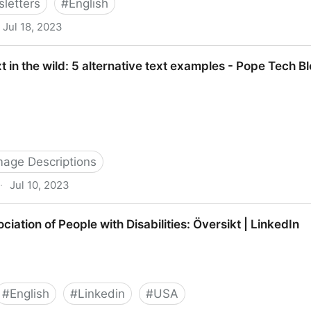
letters
#
English
Jul 18, 2023
de | Axess Lab
xt in the wild: 5 alternative text examples - Pope Tech B
Image Descriptions
·
Jul 10, 2023
: 5 alternative text examples - Pope Tech Blog
iation of People with Disabilities: Översikt | LinkedIn
#
English
#
Linkedin
#
USA