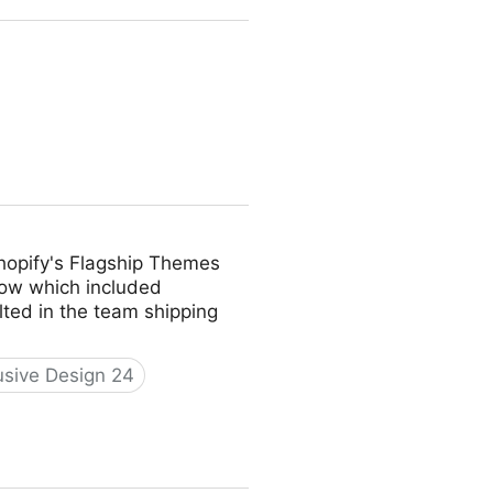
 Shopify's Flagship Themes
low which included
ulted in the team shipping
usive Design 24