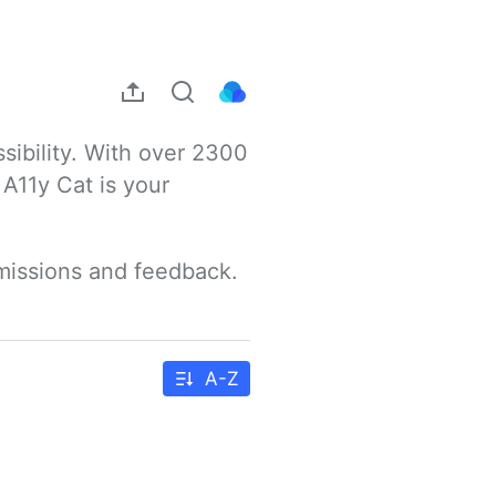
sibility. With over 2300 
A11y Cat is your 
bmissions and feedback.
A-Z