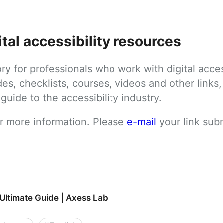
ital accessibility resources
tory for professionals who work with digital acces
des, checklists, courses, videos and other links, 
uide to the accessibility industry.
or more information. Please 
e-mail
 your link su
 Ultimate Guide | Axess Lab