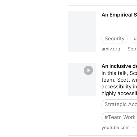
An Alt Text Primer — Knowbi
An Empirical 
Security
#
arxiv.org
·
Sep 
An Empirical Study & Eval
An inclusive 
In this talk, 
team. Scott w
accessibility 
highly accessi
Strategic Acc
#
Team Work
youtube.com
·