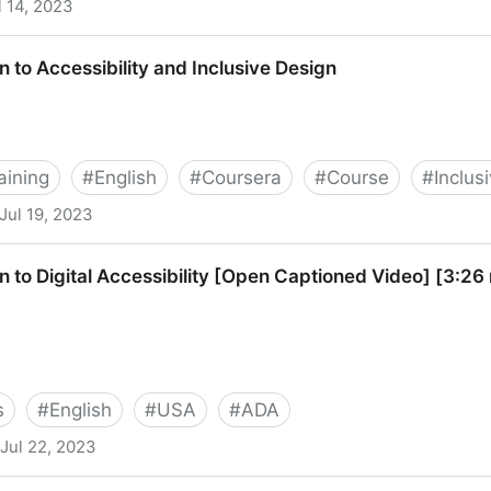
l 14, 2023
ity
n to Accessibility and Inclusive Design
aining
#
English
#
Coursera
#
Course
#
Inclus
Jul 19, 2023
lity and Inclusive Design
n to Digital Accessibility [Open Captioned Video] [3:26
s
#
English
#
USA
#
ADA
Jul 22, 2023
ccessibility [Open Captioned Video] [3:26 min]