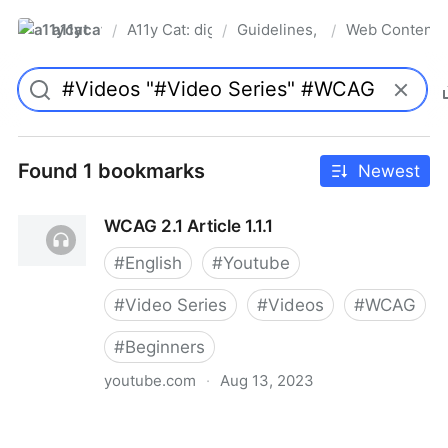
a11ycat
A11y Cat: digital accessibility resources
Guidelines, Standards & Laws
Web Content A
/
/
/
Pro
Found 1 bookmarks
Newest
WCAG 2.1 Article 1.1.1
#
English
#
Youtube
#
Video Series
#
Videos
#
WCAG
#
Beginners
youtube.com
·
Aug 13, 2023
WCAG 2.1 Article 1.1.1