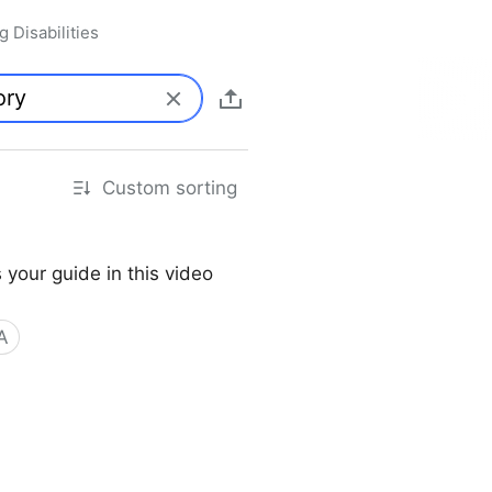
 Disabilities
Custom sorting
 your guide in this video
A