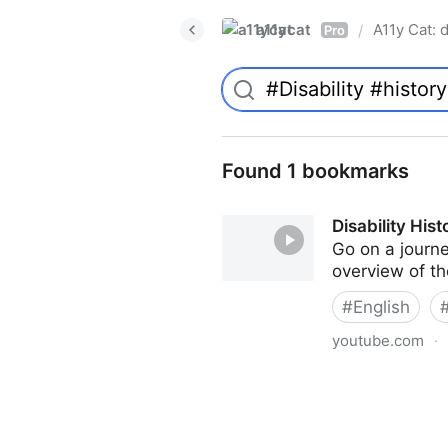
a11ycat
A11y Cat: d
/
Pro
Found 1 bookmarks
Disability His
Go on a journe
overview of th
#
English
youtube.com
·
Disability History: An Introd