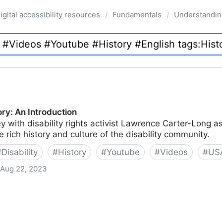
igital accessibility resources
Fundamentals
Understanding
/
/
tory: An Introduction
y with disability rights activist Lawrence Carter-Long as
e rich history and culture of the disability community.
#
Disability
#
History
#
Youtube
#
Videos
#
US
Aug 22, 2023
uction