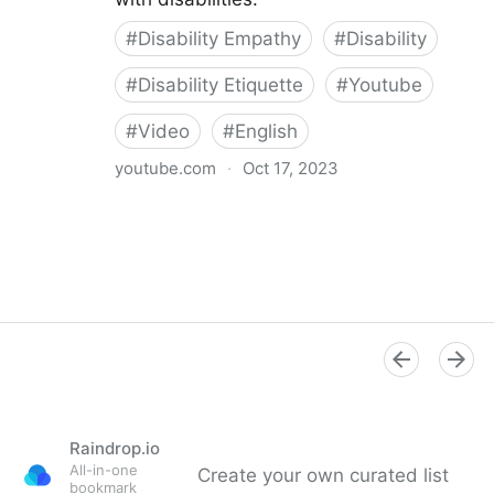
#
Disability Empathy
#
Disability
#
Disability Etiquette
#
Youtube
#
Video
#
English
youtube.com
·
Oct 17, 2023
Xbox Accessibility Disability Etiquette
Raindrop.io
All-in-one
Create your own curated list
bookmark