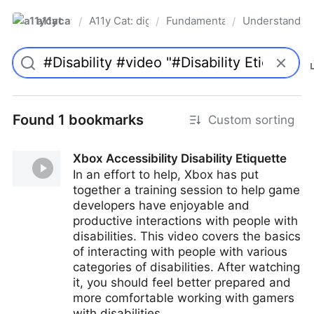
a11ycat
A11y Cat: digital accessibility resources
Fundamentals
Understanding 
/
/
/
Pro
Found 1 bookmarks
Custom sorting
Xbox Accessibility Disability Etiquette
In an effort to help, Xbox has put
together a training session to help game
developers have enjoyable and
productive interactions with people with
disabilities. This video covers the basics
of interacting with people with various
categories of disabilities. After watching
it, you should feel better prepared and
more comfortable working with gamers
with disabilities.