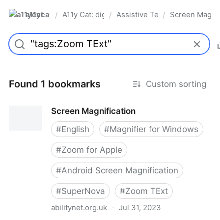
a11ycat
A11y Cat: digital accessibility resources
Assistive Technology
Screen Magnif
/
/
/
Pro
Found 1 bookmarks
Custom sorting
Screen Magnification
#
English
#
Magnifier for Windows
#
Zoom for Apple
#
Android Screen Magnification
#
SuperNova
#
Zoom TExt
abilitynet.org.uk
·
Jul 31, 2023