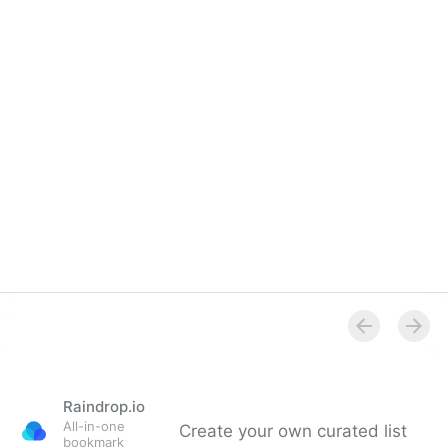
Screen Magnification
Raindrop.io
All-in-one
Create your own curated list
bookmark