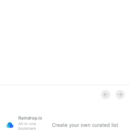
help accessibility?
Raindrop.io
All-in-one
Create your own curated list
bookmark