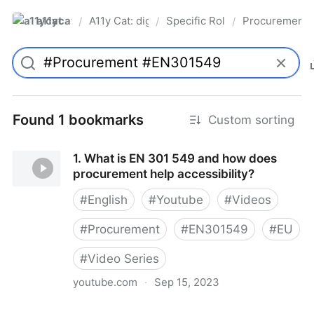
a11ycat
A11y Cat: digital accessibility resources
Specific Roles
Procurement S
/
/
/
Pro
Found 1 bookmarks
Custom sorting
1. What is EN 301 549 and how does
procurement help accessibility?
#
English
#
Youtube
#
Videos
#
Procurement
#
EN301549
#
EU
#
Video Series
youtube.com
·
Sep 15, 2023
1. What is EN 301 549 and how does procurement