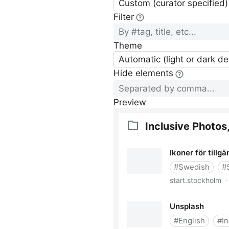
Custom (curator specified)
Filter
Theme
Automatic (light or dark d
Hide elements
Preview