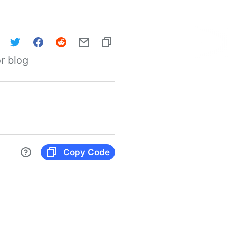
r blog
Copy Code