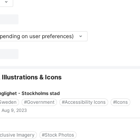
epending on user preferences)