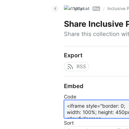
a11ycat
Inclusive P
/
Pro
Share
Inclusive 
Share this collection w
Export
RSS
Embed
Code
Sort