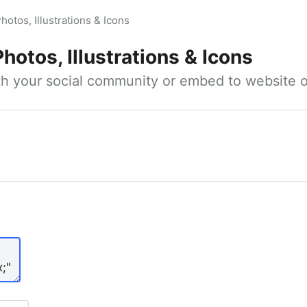
hotos, Illustrations & Icons
Photos, Illustrations & Icons
ith your social community or embed to website o