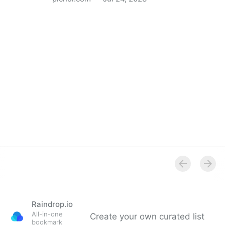
PICNOI – Free Stock Photo for a Colorful World
Raindrop.io
All-in-one
Create your own curated list
bookmark