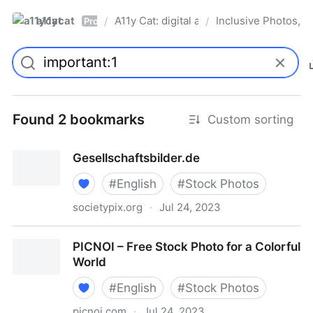
a11ycat
A11y Cat: digital accessibility resources
Inclusive Photos, Il
/
/
Pro
Found 2 bookmarks
Custom sorting
Gesellschaftsbilder.de
#
English
#
Stock Photos
societypix.org
·
Jul 24, 2023
Gesellschaftsbilder.de
PICNOI – Free Stock Photo for a Colorful
World
#
English
#
Stock Photos
picnoi.com
·
Jul 24, 2023