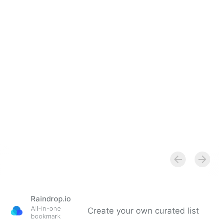
Raindrop.io
All-in-one
Create your own curated list
bookmark