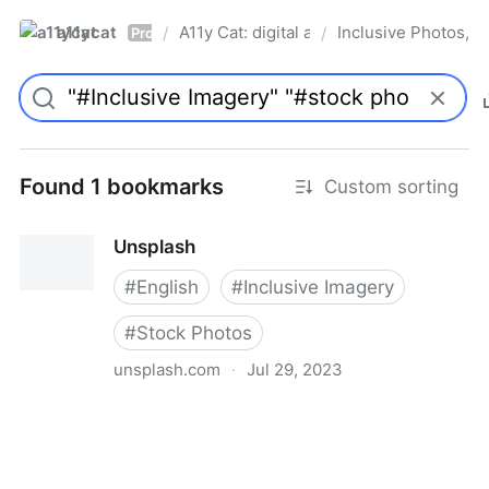
a11ycat
A11y Cat: digital accessibility resources
Inclusive Photos, Il
/
/
Pro
Found 1 bookmarks
Custom sorting
Unsplash
#
English
#
Inclusive Imagery
#
Stock Photos
unsplash.com
·
Jul 29, 2023
Unsplash