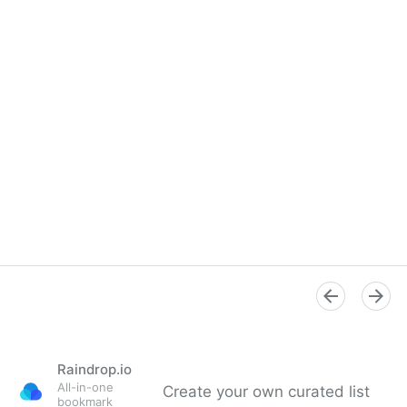
Raindrop.io
All-in-one
Create your own curated list
bookmark