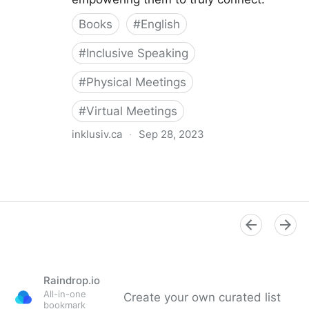
Books
#
English
#
Inclusive Speaking
#
Physical Meetings
#
Virtual Meetings
inklusiv.ca
·
Sep 28, 2023
The Inclusive Speaker
Raindrop.io
All-in-one
Create your own curated list
bookmark