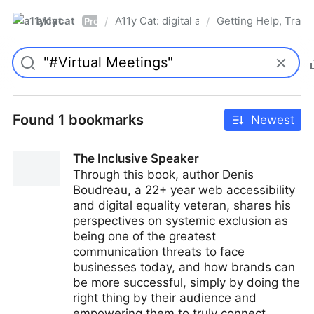
a11ycat
A11y Cat: digital accessibility resources
Getting Help, Train
/
/
Pro
Found 1 bookmarks
Newest
The Inclusive Speaker
Through this book, author Denis
Boudreau, a 22+ year web accessibility
and digital equality veteran, shares his
perspectives on systemic exclusion as
being one of the greatest
communication threats to face
businesses today, and how brands can
be more successful, simply by doing the
right thing by their audience and
empowering them to truly connect.