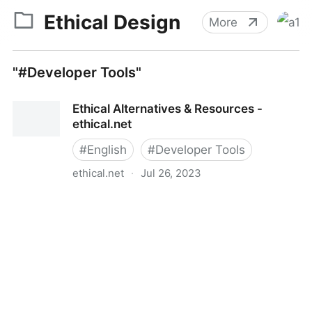
Ethical Design
More
"#Developer Tools"
Ethical Alternatives & Resources -
ethical.net
#
English
#
Developer Tools
ethical.net
·
Jul 26, 2023
Ethical Alternatives & Resources - ethical.net