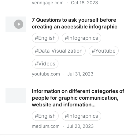
venngage.com
·
Oct 18, 2023
Venngage: Professional Infographic Maker
7 Questions to ask yourself before
creating an accessible infographic
#
English
#
Infographics
#
Data Visualization
#
Youtube
#
Videos
youtube.com
·
Jul 31, 2023
7 Questions to ask yourself before creating an
Information on different categories of
accessible infographic
people for graphic communication,
website and information…
#
English
#
Infographics
medium.com
·
Jul 20, 2023