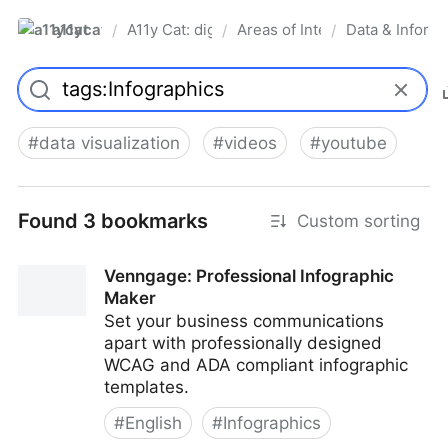
a11ycat
A11y Cat: digital accessibility resources
Areas of Interest
Data & Informa
/
/
/
Pro
#
data visualization
#
videos
#
youtube
Found 3 bookmarks
Custom sorting
Venngage: Professional Infographic
Maker
Set your business communications
apart with professionally designed
WCAG and ADA compliant infographic
templates.
#
English
#
Infographics