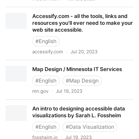
Information on different categories of people for
Accessify.com - all the tools, links and
graphic communication, website and information…
resources you'll ever need to make your
web site accessible.
#
English
accessify.com
·
Jul 20, 2023
Accessify.com - all the tools, links and resources
Map Design / Minnesota IT Services
you'll ever need to make your web site accessible.
#
English
#
Map Design
mn.gov
·
Jul 19, 2023
Map Design / Minnesota IT Services
An intro to designing accessible data
visualizations by Sarah L. Fossheim
#
English
#
Data Visualization
fossheim.io
·
Jul 19, 2023