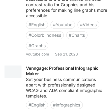
contrast ratio for Graphics and his
preferences for making line graphs more
accessible.
#
English
#
Youtube
#
Videos
#
Colorblindness
#
Charts
#
Graphs
youtube.com
·
Sep 21, 2023
Colorblind Considerations when Creating Accessible
Venngage: Professional Infographic
Charts and Graphs
Maker
Set your business communications
apart with professionally designed
WCAG and ADA compliant infographic
templates.
#
English
#
Infographics