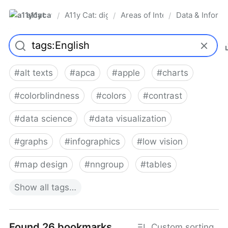
a11ycat
A11y Cat: digital accessibility resources
Areas of Interest
Data & Informa
/
/
/
Pro
#
alt texts
#
apca
#
apple
#
charts
#
colorblindness
#
colors
#
contrast
#
data science
#
data visualization
#
graphs
#
infographics
#
low vision
#
map design
#
nngroup
#
tables
Show
all
tags…
Found 26 bookmarks
Custom sorting