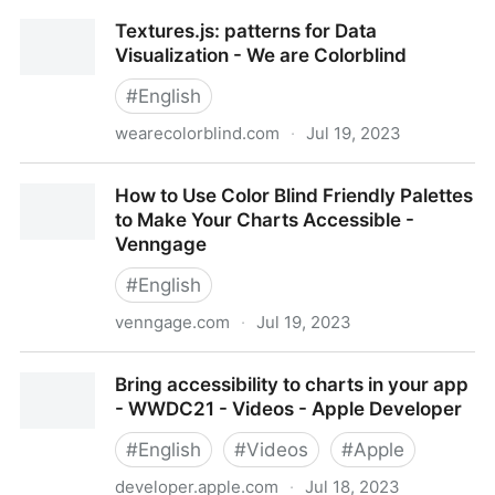
What background color should your data vis have? -
Textures.js: patterns for Data
Datawrapper Blog
Visualization - We are Colorblind
#
English
wearecolorblind.com
·
Jul 19, 2023
Textures.js: patterns for Data Visualization - We are
How to Use Color Blind Friendly Palettes
Colorblind
to Make Your Charts Accessible -
Venngage
#
English
venngage.com
·
Jul 19, 2023
How to Use Color Blind Friendly Palettes to Make
Bring accessibility to charts in your app
Your Charts Accessible - Venngage
- WWDC21 - Videos - Apple Developer
#
English
#
Videos
#
Apple
developer.apple.com
·
Jul 18, 2023