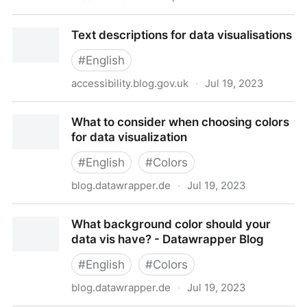
An intro to designing accessible data visualizations
Text descriptions for data visualisations
by Sarah L. Fossheim
#
English
accessibility.blog.gov.uk
·
Jul 19, 2023
Text descriptions for data visualisations
What to consider when choosing colors
for data visualization
#
English
#
Colors
blog.datawrapper.de
·
Jul 19, 2023
What to consider when choosing colors for data
What background color should your
visualization
data vis have? - Datawrapper Blog
#
English
#
Colors
blog.datawrapper.de
·
Jul 19, 2023