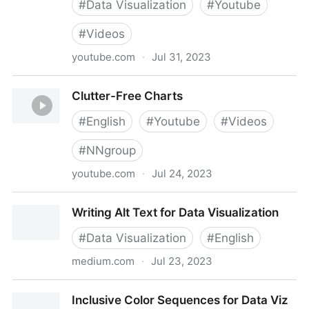
#
Data Visualization
#
Youtube
#
Videos
youtube.com
·
Jul 31, 2023
7 Questions to ask yourself before creating an
Clutter-Free Charts
accessible infographic
#
English
#
Youtube
#
Videos
#
NNgroup
youtube.com
·
Jul 24, 2023
Clutter-Free Charts
Writing Alt Text for Data Visualization
#
Data Visualization
#
English
medium.com
·
Jul 23, 2023
Writing Alt Text for Data Visualization
Inclusive Color Sequences for Data Viz