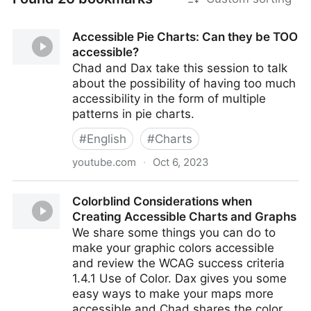
Accessible Pie Charts: Can they be TOO
accessible?
Chad and Dax take this session to talk
about the possibility of having too much
accessibility in the form of multiple
patterns in pie charts.
#
English
#
Charts
youtube.com
·
Oct 6, 2023
Accessible Pie Charts: Can they be TOO accessible?
Colorblind Considerations when
Creating Accessible Charts and Graphs
We share some things you can do to
make your graphic colors accessible
and review the WCAG success criteria
1.4.1 Use of Color. Dax gives you some
easy ways to make your maps more
accessible and Chad shares the color