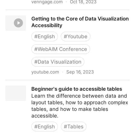
venngage.com
·
Oct 18, 2023
Venngage: Professional Infographic Maker
Getting to the Core of Data Visualization
Accessibility
#
English
#
Youtube
#
WebAIM Conference
#
Data Visualization
youtube.com
·
Sep 16, 2023
Getting to the Core of Data Visualization Accessibility
Beginner's guide to accessible tables
Learn the difference between data and
layout tables, how to approach complex
tables, and how to make tables
accessible.
#
English
#
Tables