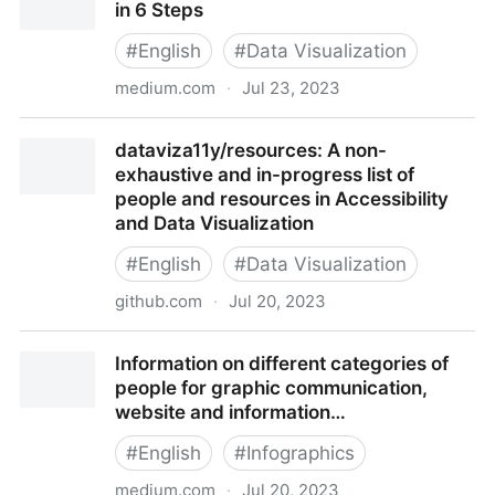
in 6 Steps
#
English
#
Data Visualization
medium.com
·
Jul 23, 2023
Inclusive Color Sequences for Data Viz in 6 Steps
dataviza11y/resources: A non-
exhaustive and in-progress list of
people and resources in Accessibility
and Data Visualization
#
English
#
Data Visualization
github.com
·
Jul 20, 2023
dataviza11y/resources: A non-exhaustive and in-
Information on different categories of
progress list of people and resources in Accessibility
people for graphic communication,
and Data Visualization
website and information…
#
English
#
Infographics
medium.com
·
Jul 20, 2023