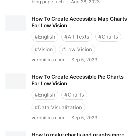
blog.pope.tech
·
Aug 28, 2023
Beginner's guide to accessible tables
How To Create Accessible Map Charts
For Low Vision
#
English
#
Alt Texts
#
Charts
#
Vision
#
Low Vision
veroniiiica.com
·
Sep 5, 2023
How To Create Accessible Map Charts For Low
How To Create Accessible Pie Charts
Vision
For Low Vision
#
English
#
Charts
#
Data Visualization
veroniiiica.com
·
Sep 5, 2023
How To Create Accessible Pie Charts For Low Vision
How to make charts and graphs more