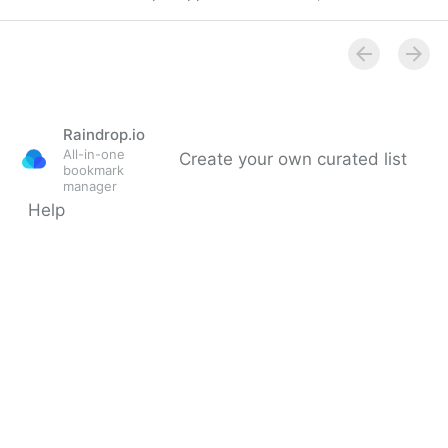
Bring accessibility to charts in your app - WWDC21 -
Videos - Apple Developer
Raindrop.io
All-in-one
Create your own curated list
bookmark
manager
Help