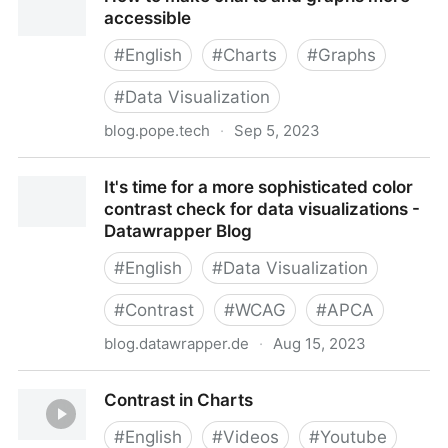
accessible
#
English
#
Charts
#
Graphs
#
Data Visualization
blog.pope.tech
·
Sep 5, 2023
How to make charts and graphs more accessible
It's time for a more sophisticated color
contrast check for data visualizations -
Datawrapper Blog
#
English
#
Data Visualization
#
Contrast
#
WCAG
#
APCA
blog.datawrapper.de
·
Aug 15, 2023
It's time for a more sophisticated color contrast
Contrast in Charts
check for data visualizations - Datawrapper Blog
#
English
#
Videos
#
Youtube