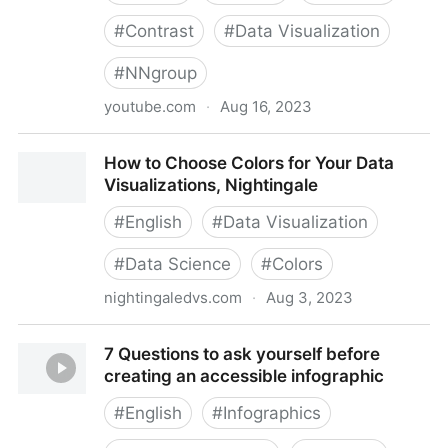
#
Contrast
#
Data Visualization
#
NNgroup
youtube.com
·
Aug 16, 2023
Contrast in Charts
How to Choose Colors for Your Data
Visualizations, Nightingale
#
English
#
Data Visualization
#
Data Science
#
Colors
nightingaledvs.com
·
Aug 3, 2023
How to Choose Colors for Your Data Visualizations,
7 Questions to ask yourself before
Nightingale
creating an accessible infographic
#
English
#
Infographics