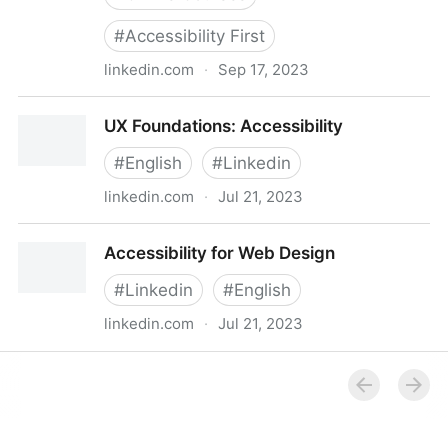
#
Accessibility First
linkedin.com
·
Sep 17, 2023
Accessibility-First Design
UX Foundations: Accessibility
#
English
#
Linkedin
linkedin.com
·
Jul 21, 2023
UX Foundations: Accessibility
Accessibility for Web Design
#
Linkedin
#
English
linkedin.com
·
Jul 21, 2023
Accessibility for Web Design