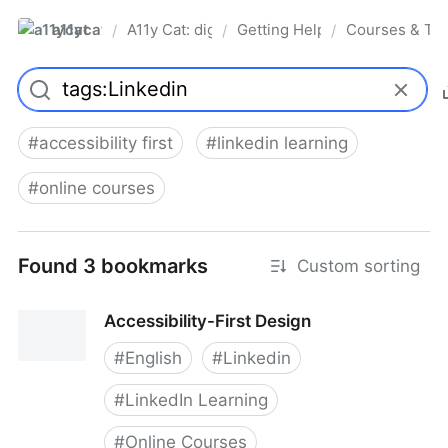
a11ycat
A11y Cat: digital accessibility resources
Getting Help, Training & Conn
Courses & Tra
/
/
/
Pro
#
accessibility first
#
linkedin learning
#
online courses
Found 3 bookmarks
Custom sorting
Accessibility-First Design
#
English
#
Linkedin
#
LinkedIn Learning
#
Online Courses