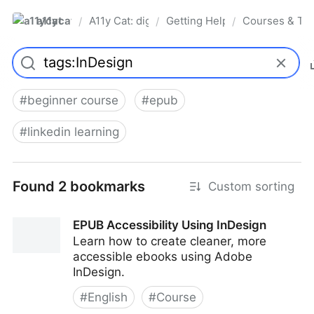
a11ycat
A11y Cat: digital accessibility resources
Getting Help, Training & Conn
Courses & Tra
/
/
/
Pro
#
beginner course
#
epub
#
linkedin learning
Found 2 bookmarks
Custom sorting
EPUB Accessibility Using InDesign
Learn how to create cleaner, more
accessible ebooks using Adobe
InDesign.
#
English
#
Course