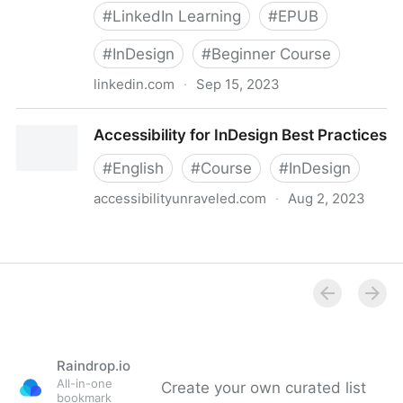
#
LinkedIn Learning
#
EPUB
#
InDesign
#
Beginner Course
linkedin.com
·
Sep 15, 2023
EPUB Accessibility Using InDesign
Accessibility for InDesign Best Practices
#
English
#
Course
#
InDesign
accessibilityunraveled.com
·
Aug 2, 2023
Accessibility for InDesign Best Practices
Raindrop.io
All-in-one
Create your own curated list
bookmark