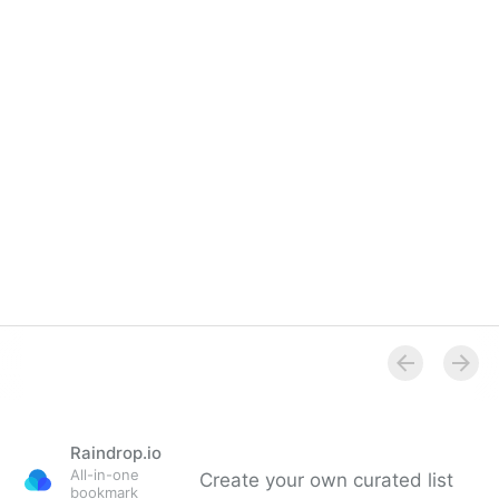
Raindrop.io
All-in-one
Create your own curated list
bookmark