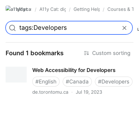
a11ycat
A11y Cat: digital accessibility resources
Getting Help, Training & Conn
Courses & Tra
/
/
/
Pro
Found 1 bookmarks
Custom sorting
Web Accessibility for Developers
#
English
#
Canada
#
Developers
de.torontomu.ca
·
Jul 19, 2023
Web Accessibility for Developers