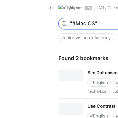
a11ycat
A11y Cat: d
/
Pro
#
color vision deficiency
Found 2 bookmarks
Sim Daltonism
#
English
michelf.ca
·
Ju
Sim Daltonism
Use Contrast
#
English