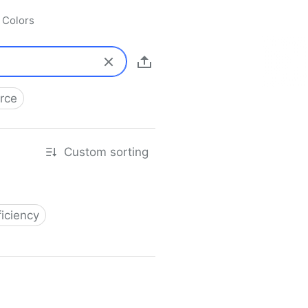
Colors
rce
Custom sorting
ficiency