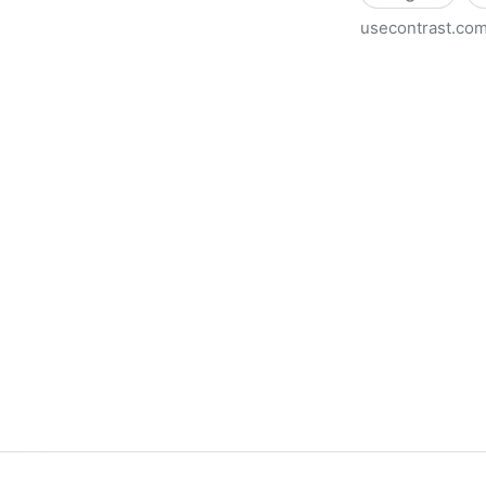
usecontrast.co
Use Contrast