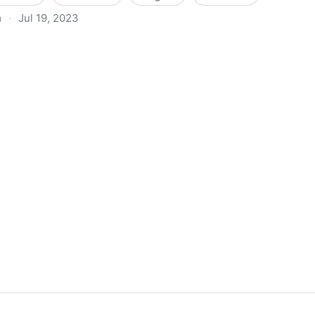
m
·
Jul 19, 2023