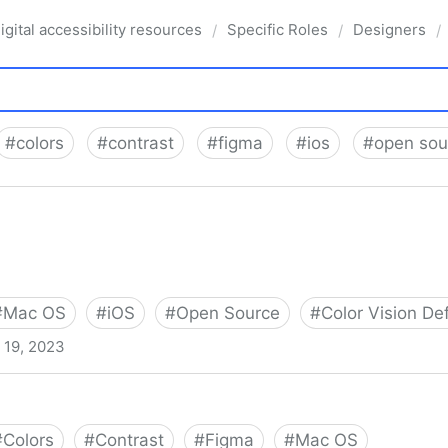
igital accessibility resources
Specific Roles
Designers
/
/
/
#
colors
#
contrast
#
figma
#
ios
#
open sou
#
Mac OS
#
iOS
#
Open Source
#
Color Vision De
l 19, 2023
#
Colors
#
Contrast
#
Figma
#
Mac OS