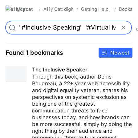
a11ycat
A11y Cat: digital accessibility resources
Getting Help, Training & 
Books
/
/
/
Pro
Found 1 bookmarks
Newest
The Inclusive Speaker
Through this book, author Denis
Boudreau, a 22+ year web accessibility
and digital equality veteran, shares his
perspectives on systemic exclusion as
being one of the greatest
communication threats to face
businesses today, and how brands can
be more successful, simply by doing the
right thing by their audience and
empowering them to truly connect.