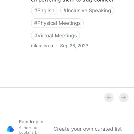
#
English
#
Inclusive Speaking
#
Physical Meetings
#
Virtual Meetings
inklusiv.ca
·
Sep 28, 2023
The Inclusive Speaker
Raindrop.io
All-in-one
Create your own curated list
bookmark