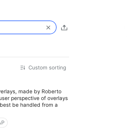
Custom sorting
overlays, made by Roberto
user perspective of overlays
 best be handled from a
AP