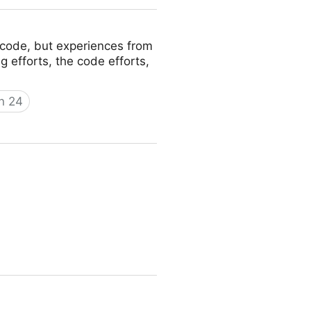
f code, but experiences from
g efforts, the code efforts,
gn 24