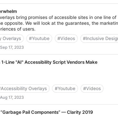
ctive
erwhelm
overlays bring promises of accessible sites in one line o
the opposite. We will look at the guarantees, the marketin
riences of users.
ty Overlays
#
Youtube
#
Videos
#
Inclusive Desi
Sep 17, 2023
 1-Line "AI" Accessibility Script Vendors Make
#
Accessibility Overlays
#
Youtube
#
Videos
Aug 17, 2023
ccessibility Script Vendors Make
 ”Garbage Pail Components” — Clarity 2019