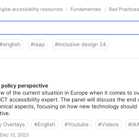
igital accessibility resources
Fundamentals
Bad Practices
/
/
#
english
#
iaap
#
inclusive design 24
 policy perspective
ew of the current situation in Europe when it comes to 
ICT accessibility expert. The panel will discuss the end 
chnical aspects, focusing on how new technology should
tive.
ty Overlays
#
English
#
Youtube
#
Videos
#
IA
Dec 12, 2023