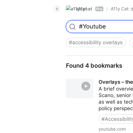
a11ycat
A11y Cat: d
/
Pro
#
accessibility overlays
Found 4 bookmarks
Overlays – the
A brief overvi
Scano, senior 
as well as te
policy perspec
#
Accessibili
youtube.com
·