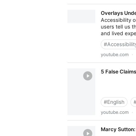
Overlays – the policy perspe
Overlays Und
Accessibility 
users tell us 
and lived expe
#
Accessibili
youtube.com
·
Overlays Underwhelm
5 False Claims
#
English
youtube.com
·
5 False Claims 1-Line "AI" A
Marcy Sutton: