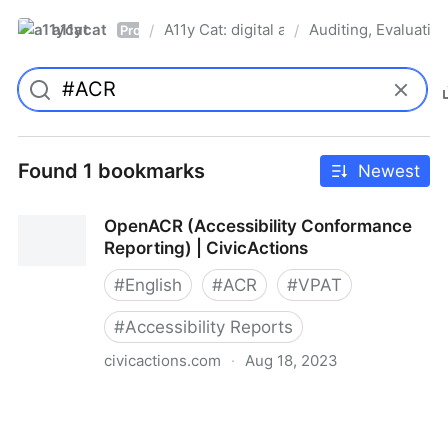
a11ycat
A11y Cat: digital accessibility resources
Auditing, Evaluatin
/
/
Pro
Found 1 bookmarks
Newest
OpenACR (Accessibility Conformance
Reporting) | CivicActions
#
English
#
ACR
#
VPAT
#
Accessibility Reports
civicactions.com
·
Aug 18, 2023
OpenACR (Accessibility Conformance Reporting) |
CivicActions