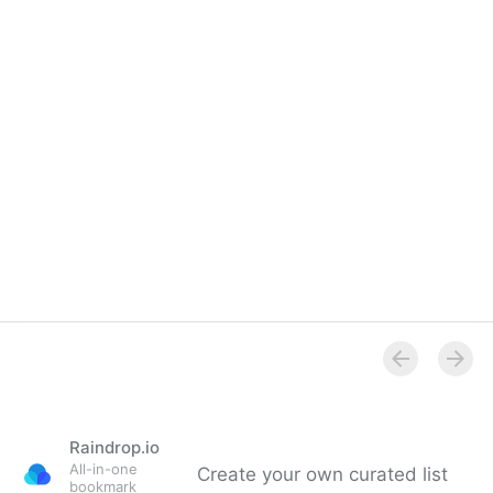
Raindrop.io
All-in-one
Create your own curated list
bookmark