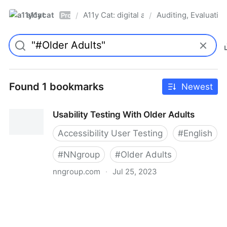
a11ycat
A11y Cat: digital accessibility resources
Auditing, Evaluatin
/
/
Pro
Found 1 bookmarks
Newest
Usability Testing With Older Adults
Accessibility User Testing
#
English
#
NNgroup
#
Older Adults
nngroup.com
·
Jul 25, 2023
Usability Testing With Older Adults