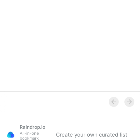
Raindrop.io
All-in-one
Create your own curated list
bookmark