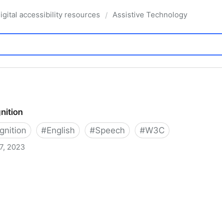
igital accessibility resources
Assistive Technology
/
nition
nition
#
English
#
Speech
#
W3C
7, 2023