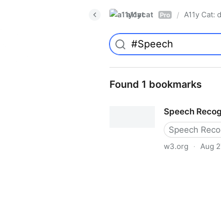
a11ycat
A11y Cat: d
/
Pro
Found 1 bookmarks
Speech Recog
Speech Recog
w3.org
·
Aug 2
Speech Recognition