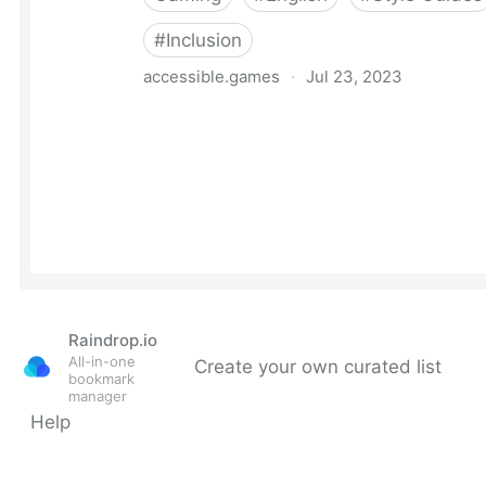
Raindrop.io
All-in-one
Create your own curated list
bookmark
manager
Help