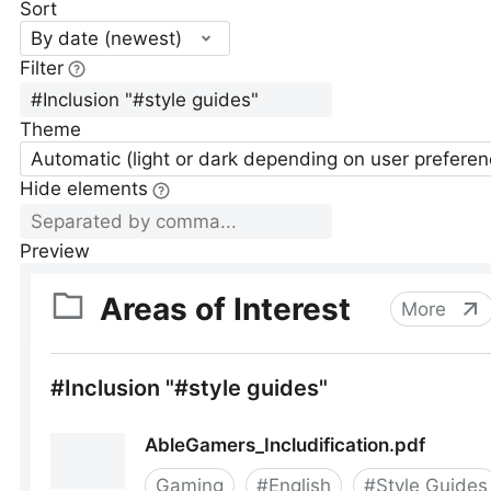
Sort
By date (newest)
Filter
Theme
Automatic (light or dark depending on user preferen
Hide elements
Preview