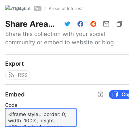
a11ycat
Areas of Interest
/
Pro
Share
Areas of Interest
Share this collection with your social 
community or embed to website or blog
Export
RSS
Embed
Co
Code