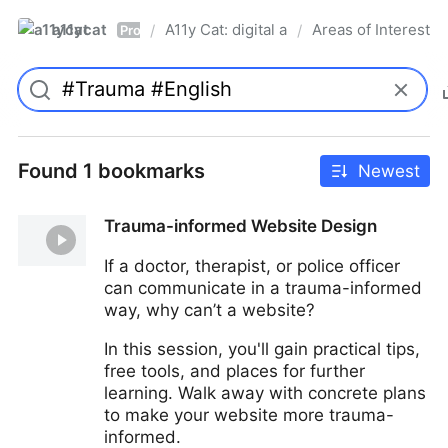
a11ycat
A11y Cat: digital accessibility resources
Areas of Interest
/
/
Pro
Found 1 bookmarks
Newest
Trauma-informed Website Design
If a doctor, therapist, or police officer
can communicate in a trauma-informed
way, why can’t a website?
In this session, you'll gain practical tips,
free tools, and places for further
learning. Walk away with concrete plans
to make your website more trauma-
informed.