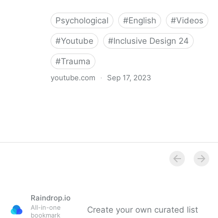
Psychological
#
English
#
Videos
#
Youtube
#
Inclusive Design 24
#
Trauma
youtube.com
·
Sep 17, 2023
Trauma-informed Website Design
Raindrop.io
All-in-one
Create your own curated list
bookmark