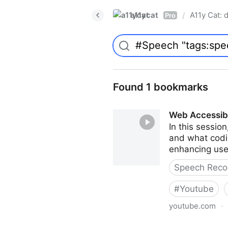
a11ycat
A11y Cat: d
/
Pro
Found 1 bookmarks
Web Accessibi
In this sessio
and what codin
enhancing user
Speech Recog
#
Youtube
youtube.com
·
Web Accessibility for Speec