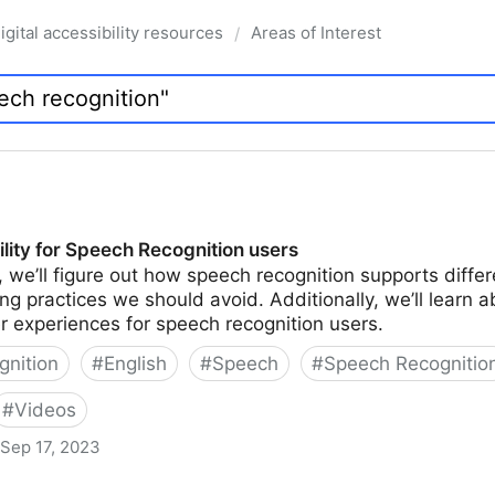
igital accessibility resources
Areas of Interest
/
lity for Speech Recognition users
n, we’ll figure out how speech recognition supports differ
g practices we should avoid. Additionally, we’ll learn a
 experiences for speech recognition users.
nition
#
English
#
Speech
#
Speech Recognitio
#
Videos
Sep 17, 2023
h Recognition users