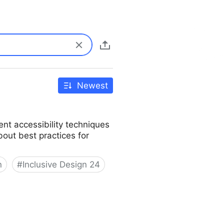
Newest
ent accessibility techniques
bout best practices for
n
#
Inclusive Design 24