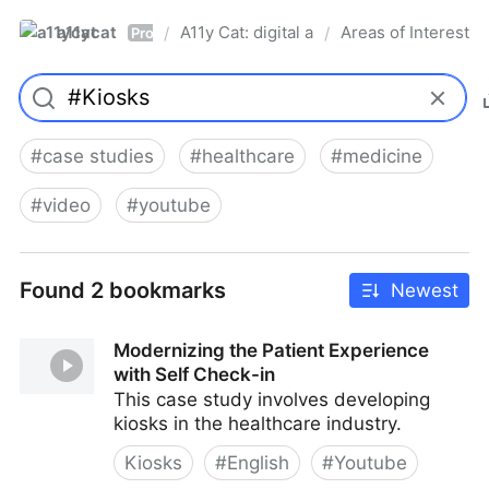
a11ycat
A11y Cat: digital accessibility resources
Areas of Interest
/
/
Pro
#
case studies
#
healthcare
#
medicine
#
video
#
youtube
Found 2 bookmarks
Newest
Modernizing the Patient Experience
with Self Check-in
This case study involves developing
kiosks in the healthcare industry.
Kiosks
#
English
#
Youtube