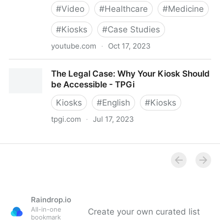
#
Video
#
Healthcare
#
Medicine
#
Kiosks
#
Case Studies
youtube.com
·
Oct 17, 2023
Modernizing the Patient Experience with Self Check-
The Legal Case: Why Your Kiosk Should
in
be Accessible - TPGi
Kiosks
#
English
#
Kiosks
tpgi.com
·
Jul 17, 2023
The Legal Case: Why Your Kiosk Should be
Accessible - TPGi
Raindrop.io
All-in-one
Create your own curated list
bookmark