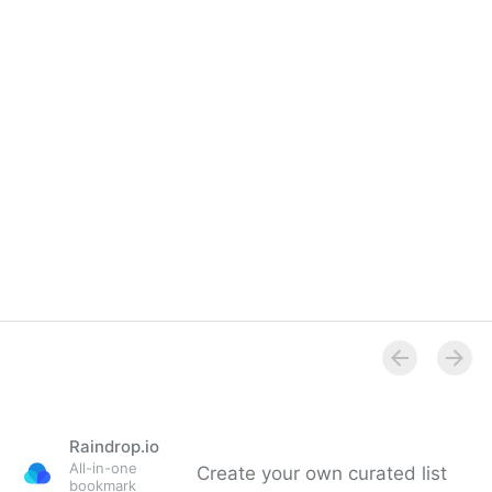
Raindrop.io
All-in-one
Create your own curated list
bookmark