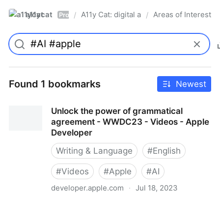
a11ycat
A11y Cat: digital accessibility resources
Areas of Interest
/
/
Pro
Found 1 bookmarks
Newest
Unlock the power of grammatical
agreement - WWDC23 - Videos - Apple
Developer
Writing & Language
#
English
#
Videos
#
Apple
#
AI
developer.apple.com
·
Jul 18, 2023
Unlock the power of grammatical agreement -
WWDC23 - Videos - Apple Developer