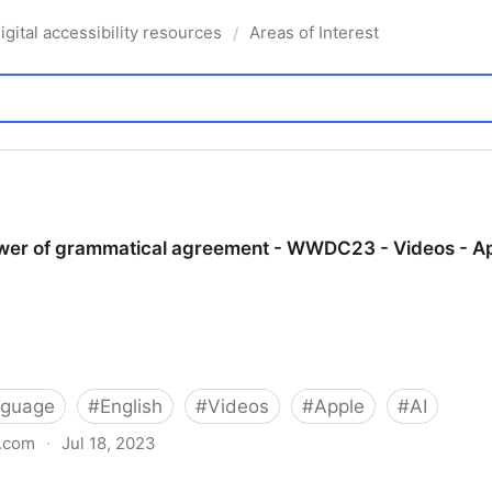
igital accessibility resources
Areas of Interest
/
wer of grammatical agreement - WWDC23 - Videos - A
nguage
#
English
#
Videos
#
Apple
#
AI
e.com
·
Jul 18, 2023
atical agreement - WWDC23 - Videos - Apple Develope