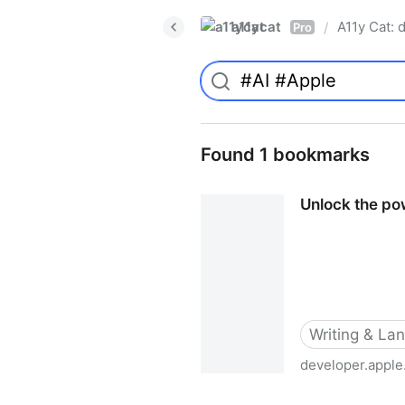
a11ycat
A11y Cat: d
/
Pro
Found 1 bookmarks
Unlock the po
Writing & La
developer.appl
Unlock the power of gramm