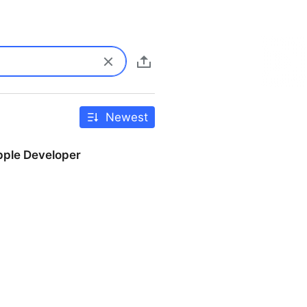
Newest
pple Developer
r