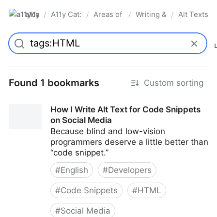
a11ycat
A11y Cat: digital accessibility resources
Areas of Interest
Writing & Language
Alt Texts &
/
/
/
/
Pro
Found 1 bookmarks
Custom sorting
How I Write Alt Text for Code Snippets
on Social Media
Because blind and low-vision
programmers deserve a little better than
“code snippet.”
#
English
#
Developers
#
Code Snippets
#
HTML
#
Social Media