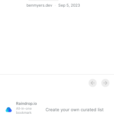
benmyers.dev
·
Sep 5, 2023
How I Write Alt Text for Code Snippets on Social
Media
Raindrop.io
All-in-one
Create your own curated list
bookmark