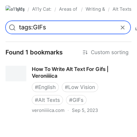
a11ycat
A11y Cat: digital accessibility resources
Areas of Interest
Writing & Language
Alt Texts &
/
/
/
/
Pro
Found 1 bookmarks
Custom sorting
How To Write Alt Text For Gifs |
Veroniiiica
#
English
#
Low Vision
#
Alt Texts
#
GIFs
veroniiiica.com
·
Sep 5, 2023
How To Write Alt Text For Gifs | Veroniiiica