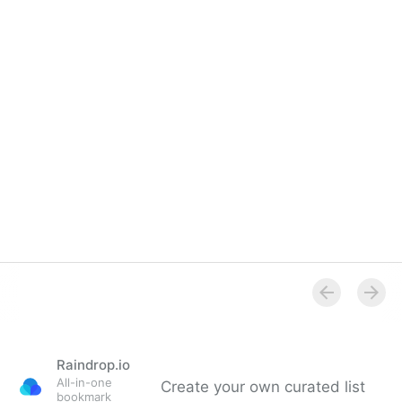
Raindrop.io
All-in-one
Create your own curated list
bookmark