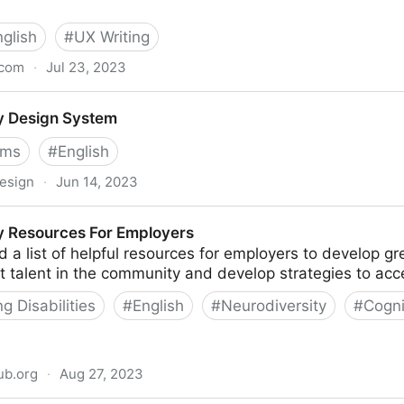
nglish
#
UX Writing
.com
·
Jul 23, 2023
crocopy - The Book
y Design System
ems
#
English
design
·
Jun 14, 2023
em
y Resources For Employers
 a list of helpful resources for employers to develop g
 talent in the community and develop strategies to acces
 Disabilities
#
English
#
Neurodiversity
#
Cogni
ub.org
·
Aug 27, 2023