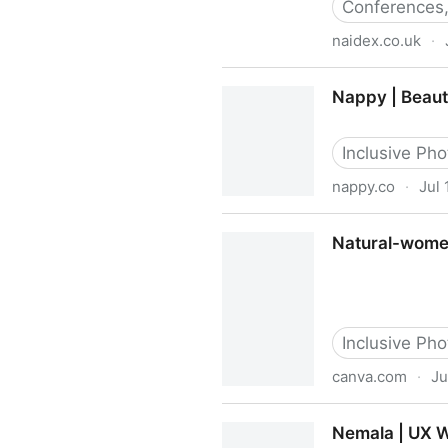
Conferences,
naidex.co.uk
·
Naidex
Nappy | Beauti
Inclusive Phot
nappy.co
·
Jul 
Nappy | Beautifully Diverse
Natural-women
Inclusive Phot
canva.com
·
Ju
Natural-women - Free & Pr
Nemala | UX W