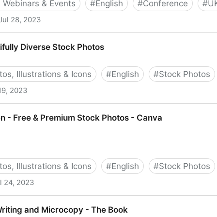
 Webinars & Events
#
English
#
Conference
#
U
Jul 28, 2023
fully Diverse Stock Photos
os, Illustrations & Icons
#
English
#
Stock Photos
19, 2023
 Stock Photos
 - Free & Premium Stock Photos - Canva
os, Illustrations & Icons
#
English
#
Stock Photos
l 24, 2023
emium Stock Photos - Canva
riting and Microcopy - The Book