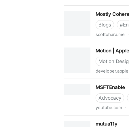
More Accessible Skeletons
Mostly Cohere
Blogs
#
En
scottohara.me
·
Mostly Coherent Thoughts |
Motion | Appl
Motion Desi
developer.appl
Motion | Apple Developer D
MSFTEnable
Advocacy
youtube.com
·
MSFTEnable
mutua11y