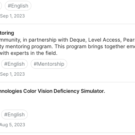
#
English
Sep 1, 2023
toring
mmunity, in partnership with Deque, Level Access, Pear
ity mentoring program. This program brings together eme
ith experts in the field.
#
English
#
Mentorship
Sep 1, 2023
ologies Color Vision Deficiency Simulator.
#
English
Aug 5, 2023