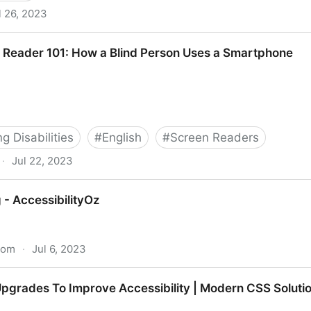
l 26, 2023
 Reader 101: How a Blind Person Uses a Smartphone
 Disabilities
#
English
#
Screen Readers
·
Jul 22, 2023
 How a Blind Person Uses a Smartphone
 - AccessibilityOz
.com
·
Jul 6, 2023
tyOz
grades To Improve Accessibility | Modern CSS Soluti