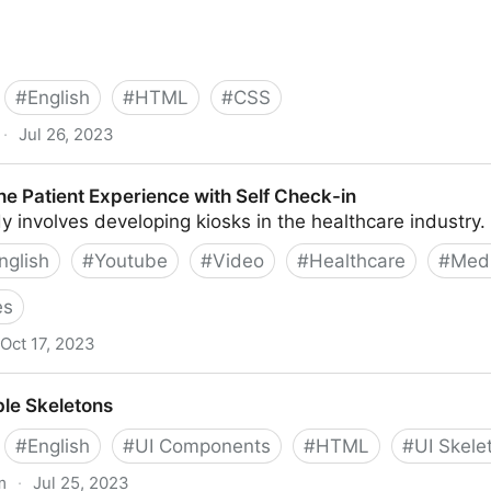
#
English
#
HTML
#
CSS
·
Jul 26, 2023
rove Accessibility | Modern CSS Solutions
he Patient Experience with Self Check-in
y involves developing kiosks in the healthcare industry.
nglish
#
Youtube
#
Video
#
Healthcare
#
Medi
es
Oct 17, 2023
erience with Self Check-in
le Skeletons
#
English
#
UI Components
#
HTML
#
UI Skele
m
·
Jul 25, 2023