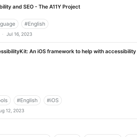
Vision Deficiency Simulator.
ility and SEO - The A11Y Project
nguage
#
English
·
Jul 16, 2023
 - The A11Y Project
ibilityKit: An iOS framework to help with accessibilit
ools
#
English
#
iOS
ug 12, 2023
 iOS framework to help with accessibility development 