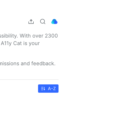
sibility. With over 2300 
A11y Cat is your 
bmissions and feedback.
A-Z