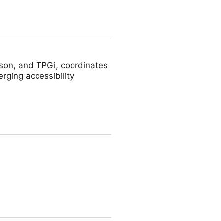
son, and TPGi, coordinates
rging accessibility