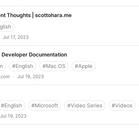
nt Thoughts | scottohara.me
glish
Jul 17, 2023
 scottohara.me
e Developer Documentation
gn
#
English
#
Mac OS
#
Apple
e.com
·
Jul 19, 2023
ocumentation
#
English
#
Microsoft
#
Video Series
#
Videos
Jul 19, 2023