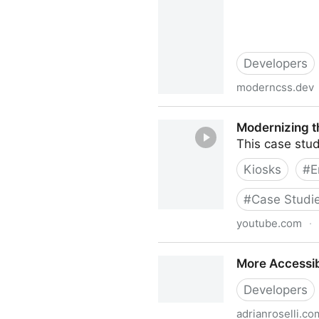
Developers
moderncss.dev
Modern CSS Upgrades To Imp
Modernizing t
This case stud
Kiosks
#
E
#
Case Studi
youtube.com
·
Modernizing the Patient Exp
More Accessib
Developers
adrianroselli.co