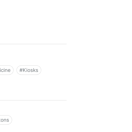
cine
#
Kiosks
tons