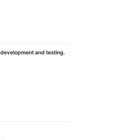
y development and testing.
and testing.