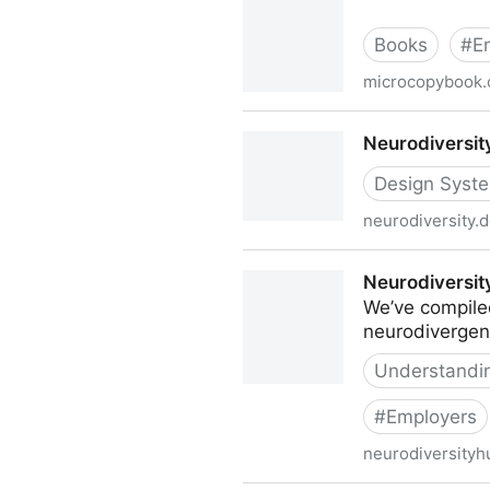
Books
#
E
microcopybook
Nemala | UX Writing and Mi
Neurodiversit
Design Syst
neurodiversity.
Neurodiversity Design Syst
Neurodiversit
We’ve compiled
neurodivergent
Understanding
#
Employers
neurodiversityh