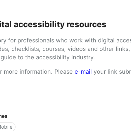
ital accessibility resources
tory for professionals who work with digital acces
des, checklists, courses, videos and other links, 
uide to the accessibility industry.
or more information. Please 
e-mail
 your link su
ines
obile