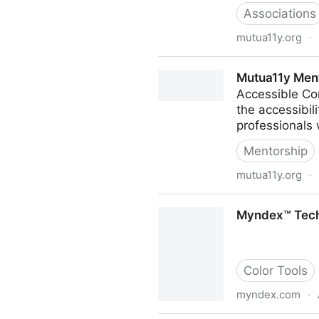
Associations
mutua11y.org
·
mutua11y
Mutua11y Men
Accessible Co
the accessibil
professionals w
Mentorship
mutua11y.org
·
Mutua11y Mentoring
Myndex™ Techn
Color Tools
myndex.com
·