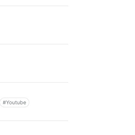
#
Youtube