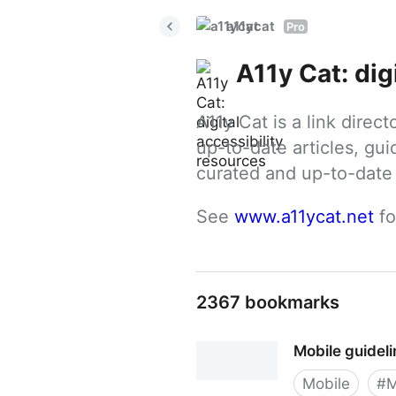
a11ycat
Pro
A11y Cat: dig
A11y Cat is a link direc
up-to-date articles, gui
curated and up-to-date g
See 
www.a11ycat.net
 f
2367 bookmarks
Mobile guidel
Mobile
#
M