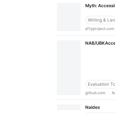
Myndex™ Technologies Color 
Myth: Accessib
Writing & La
a11yproject.com
Myth: Accessibility and SEO
NAB/UBKAccess
Evaluation T
github.com
·
A
NAB/UBKAccessibilityKit: An
Naidex