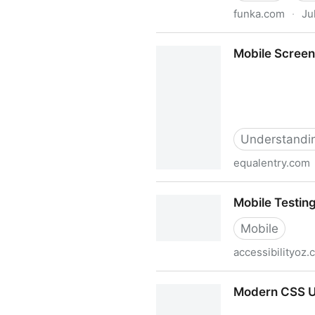
funka.com
·
Ju
Mobile guidelines
Mobile Screen
Understanding
equalentry.com
Mobile Screen Reader 101:
Mobile Testing
Mobile
accessibilityoz
Mobile Testing - Accessibili
Modern CSS Up