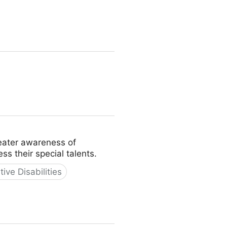
reater awareness of
s their special talents.
tive Disabilities