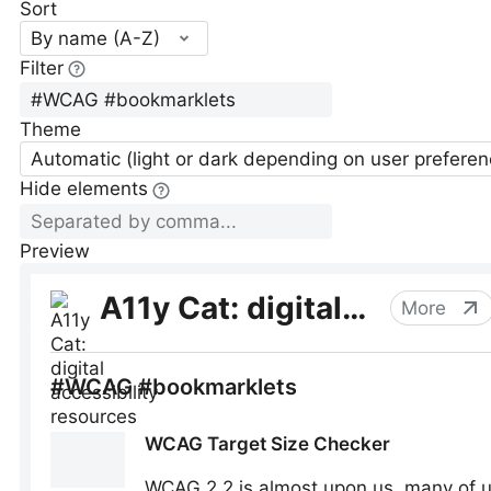
Sort
By name (A-Z)
Filter
Theme
Automatic (light or dark depending on user preferen
Hide elements
Preview