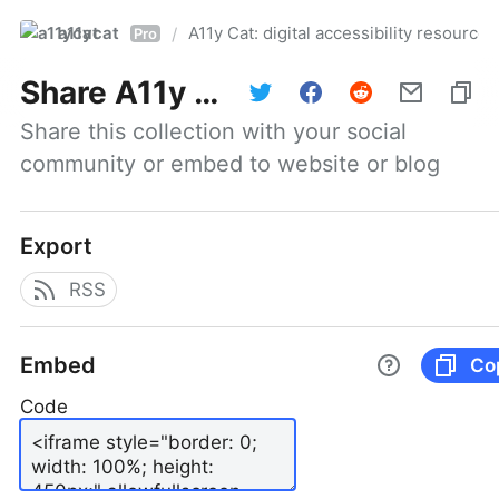
a11ycat
A11y Cat: digital accessibility resources
/
Pro
Share
A11y Cat: digital accessibility resources
Share this collection with your social 
community or embed to website or blog
Export
RSS
Embed
Co
Code