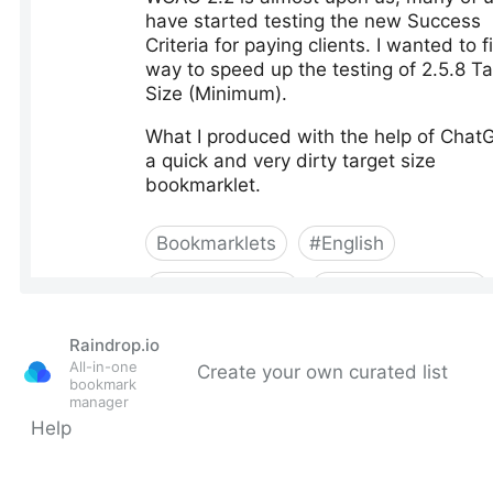
Raindrop.io
All-in-one
Create your own curated list
bookmark
manager
Help