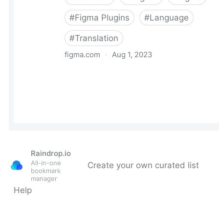
Raindrop.io
All-in-one
Create your own curated list
bookmark
manager
Help