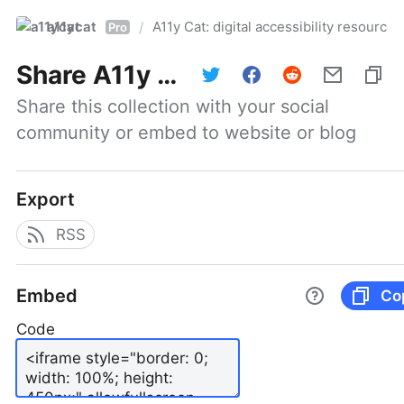
a11ycat
A11y Cat: digital accessibility resources
/
Pro
Share
A11y Cat: digital accessibility resources
Share this collection with your social 
community or embed to website or blog
Export
RSS
Embed
Co
Code