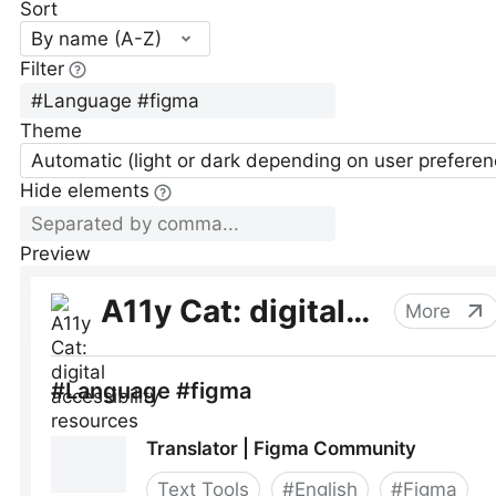
Sort
By name (A-Z)
Filter
Theme
Automatic (light or dark depending on user preferen
Hide elements
Preview