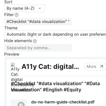
Sort
By name (A-Z)
Filter
Theme
Automatic (light or dark depending on user preferen
Hide elements
Preview