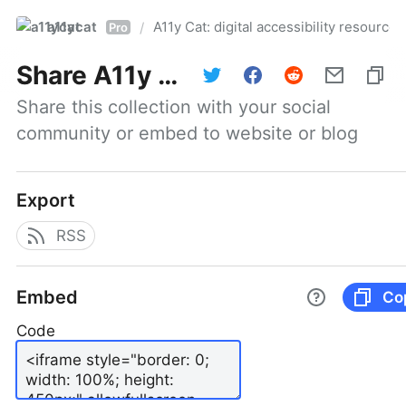
a11ycat
A11y Cat: digital accessibility resources
/
Pro
Share
A11y Cat: digital accessibility resources
Share this collection with your social 
community or embed to website or blog
Export
RSS
Embed
Co
Code