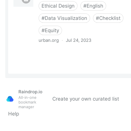
Raindrop.io
All-in-one
Create your own curated list
bookmark
manager
Help