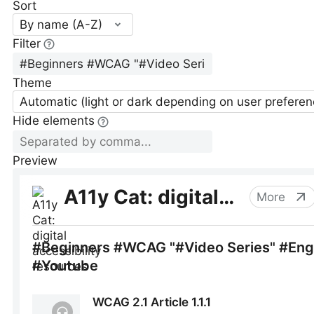
Sort
By name (A-Z)
Filter
Theme
Automatic (light or dark depending on user preferen
Hide elements
Preview