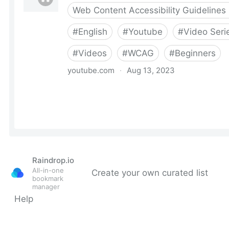
Raindrop.io
All-in-one
Create your own curated list
bookmark
manager
Help