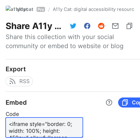
a11ycat
A11y Cat: digital accessibility resources
/
Pro
Share
A11y Cat: digital accessibility resources
Share this collection with your social 
community or embed to website or blog
Export
RSS
Embed
Co
Code